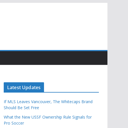
Latest Updates
If MLS Leaves Vancouver, The Whitecaps Brand
Should Be Set Free
What the New USSF Ownership Rule Signals for
Pro Soccer