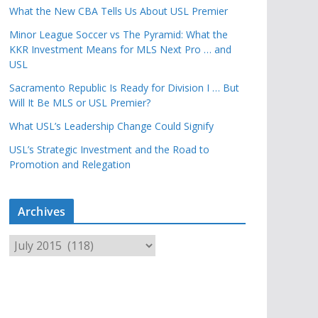
What the New CBA Tells Us About USL Premier
Minor League Soccer vs The Pyramid: What the
KKR Investment Means for MLS Next Pro … and
USL
Sacramento Republic Is Ready for Division I … But
Will It Be MLS or USL Premier?
What USL’s Leadership Change Could Signify
USL’s Strategic Investment and the Road to
Promotion and Relegation
Archives
A
r
c
h
i