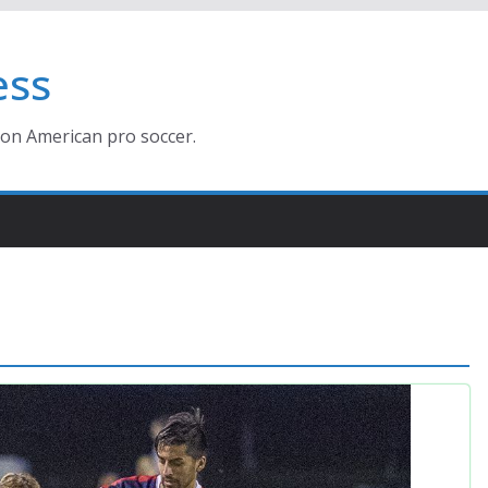
ess
ion American pro soccer.