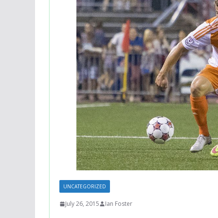
UNCATEGORIZED
July 26, 2015
Ian Foster