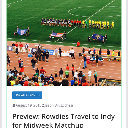
UNCATEGORIZED
August 19, 2015
Jason Bruzzichesi
Preview: Rowdies Travel to Indy
for Midweek Matchup