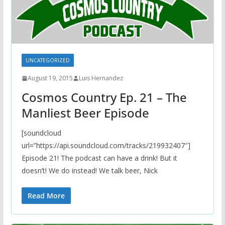
UNCATEGORIZED
August 19, 2015
Luis Hernandez
Cosmos Country Ep. 21 – The
Manliest Beer Episode
[soundcloud
url=”https://api.soundcloud.com/tracks/219932407″]
Episode 21! The podcast can have a drink! But it
doesn’t! We do instead! We talk beer, Nick
Read More