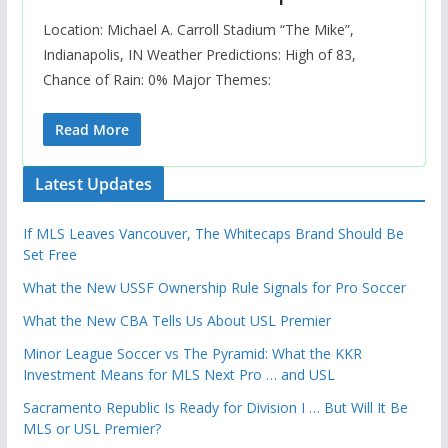
Location: Michael A. Carroll Stadium “The Mike”,
Indianapolis, IN Weather Predictions: High of 83,
Chance of Rain: 0% Major Themes:
Read More
Latest Updates
If MLS Leaves Vancouver, The Whitecaps Brand Should Be
Set Free
What the New USSF Ownership Rule Signals for Pro Soccer
What the New CBA Tells Us About USL Premier
Minor League Soccer vs The Pyramid: What the KKR
Investment Means for MLS Next Pro … and USL
Sacramento Republic Is Ready for Division I … But Will It Be
MLS or USL Premier?