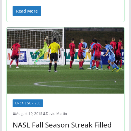
Read More
UNCATEGORIZED
August 19, 2015
David Martin
NASL Fall Season Streak Filled