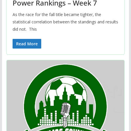
Power Rankings – Week 7
As the race for the fall title became tighter, the
statistical correlation between the standings and results
did not. This
Read More