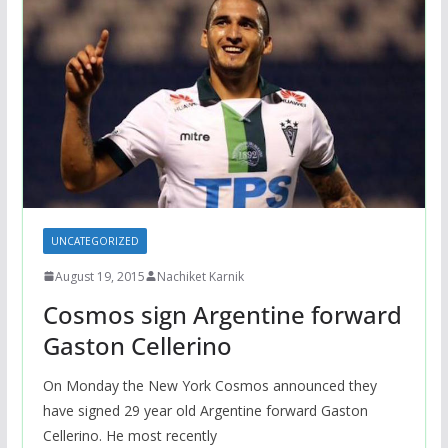
UNCATEGORIZED
August 19, 2015
Nachiket Karnik
Cosmos sign Argentine forward
Gaston Cellerino
On Monday the New York Cosmos announced they
have signed 29 year old Argentine forward Gaston
Cellerino. He most recently