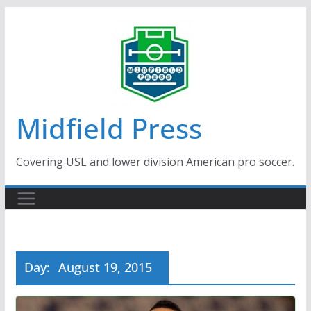
Skip
to
content
Midfield Press
Covering USL and lower division American pro soccer.
Day:
August 19, 2015