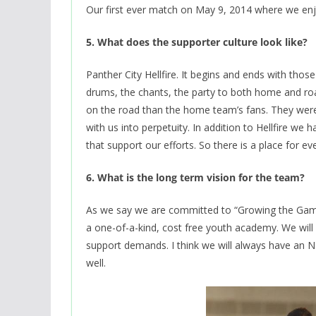
Our first ever match on May 9, 2014 where we enj
5. What does the supporter culture look like?
Panther City Hellfire. It begins and ends with thos
drums, the chants, the party to both home and roa
on the road than the home team’s fans. They were
with us into perpetuity. In addition to Hellfire we
that support our efforts. So there is a place for e
6. What is the long term vision for the team?
As we say we are committed to “Growing the Game
a one-of-a-kind, cost free youth academy. We wil
support demands. I think we will always have an 
well.