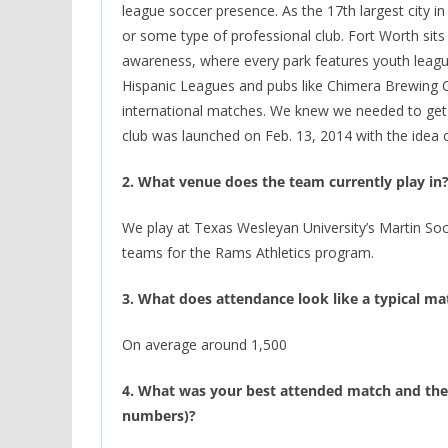
league soccer presence. As the 17th largest city i
or some type of professional club. Fort Worth sits
awareness, where every park features youth leagu
Hispanic Leagues and pubs like Chimera Brewing 
international matches. We knew we needed to get
club was launched on Feb. 13, 2014 with the idea
2. What venue does the team currently play in
We play at Texas Wesleyan University’s Martin So
teams for the Rams Athletics program.
3. What does attendance look like a typical m
On average around 1,500
4. What was your best attended match and the 
numbers)?