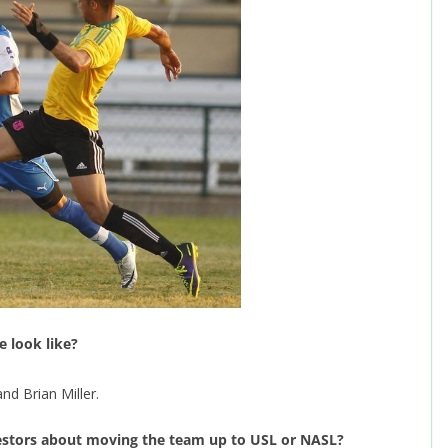
e look like?
d Brian Miller.
estors about moving the team up to USL or NASL?