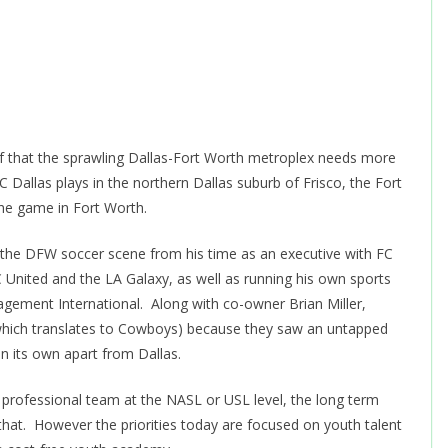
f that the sprawling Dallas-Fort Worth metroplex needs more
 Dallas plays in the northern Dallas suburb of Frisco, the Fort
he game in Fort Worth.
 the DFW soccer scene from his time as an executive with FC
C United and the LA Galaxy, as well as running his own sports
ment International. Along with co-owner Brian Miller,
which translates to Cowboys) because they saw an untapped
on its own apart from Dallas.
 professional team at the NASL or USL level, the long term
 that. However the priorities today are focused on youth talent