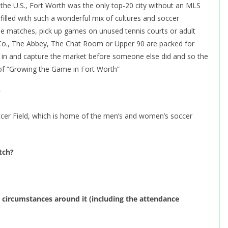
n the U.S., Fort Worth was the only top-20 city without an MLS
 filled with such a wonderful mix of cultures and soccer
e matches, pick up games on unused tennis courts or adult
Co., The Abbey, The Chat Room or Upper 90 are packed for
 in and capture the market before someone else did and so the
 of “Growing the Game in Fort Worth”
?
ccer Field, which is home of the men’s and women’s soccer
atch?
circumstances around it (including the attendance