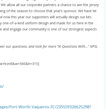
 We allow all our corporate partners a chance to win the jersey
inning of the season to choose that year’s sponsor. We have let
now this year our supporters will actually design our kits.
y one-of-a-kind uniform design and made for us here in the
ique and engage our community is one of our strongest aspects
swer our questions, and look for more “XI Questions With…” NPSL
VXwYezrdI&w=560&h=315]
m/
pages/Fort-Worth-Vaqueros-FC/235559326625298?