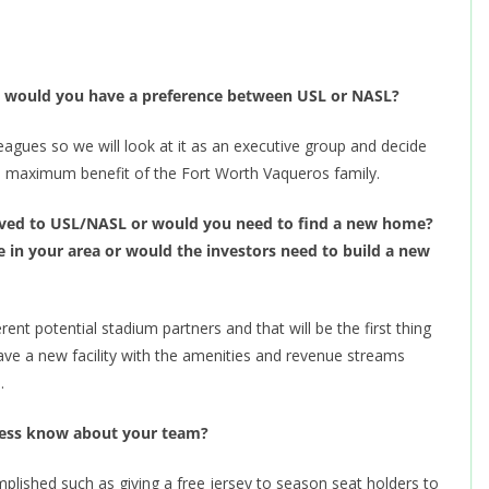
up, would you have a preference between USL or NASL?
eagues so we will look at it as an executive group and decide
e maximum benefit of the Fort Worth Vaqueros family.
oved to USL/NASL or would you need to find a new home?
e in your area or would the investors need to build a new
rent potential stadium partners and that will be the first thing
ave a new facility with the amenities and revenue streams
.
Press know about your team?
plished such as giving a free jersey to season seat holders to