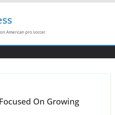
ess
ion American pro soccer.
 Focused On Growing