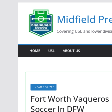
Skip
to
Midfield Pr
content
Covering USL and lower divis
HOME
USL
ABOUT US
UNCATEGORIZED
Fort Worth Vaqueros
Soccer In DFW