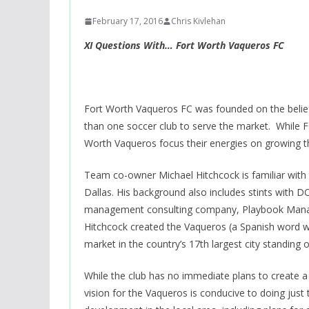
February 17, 2016
Chris Kivlehan
XI Questions With… Fort Worth Vaqueros FC
Fort Worth Vaqueros FC was founded on the belie
than one soccer club to serve the market. While FC
Worth Vaqueros focus their energies on growing t
Team co-owner Michael Hitchcock is familiar with
Dallas. His background also includes stints with D
management consulting company, Playbook Manage
Hitchcock created the Vaqueros (a Spanish word 
market in the country’s 17th largest city standing 
While the club has no immediate plans to create a
vision for the Vaqueros is conducive to doing just