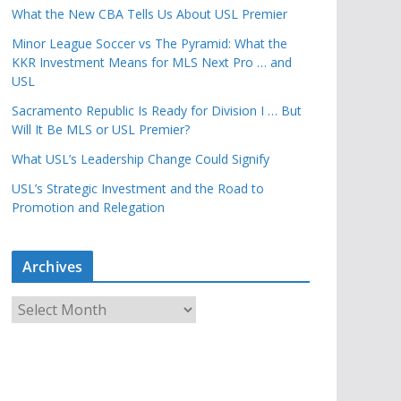
What the New CBA Tells Us About USL Premier
Minor League Soccer vs The Pyramid: What the
KKR Investment Means for MLS Next Pro … and
USL
Sacramento Republic Is Ready for Division I … But
Will It Be MLS or USL Premier?
What USL’s Leadership Change Could Signify
USL’s Strategic Investment and the Road to
Promotion and Relegation
Archives
A
r
c
h
i