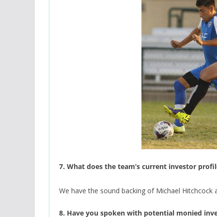
7. What does the team’s current investor profil
We have the sound backing of Michael Hitchcock an
8. Have you spoken with potential monied inv