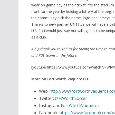
wear on game day as their ticket into the stadium.
front for the year by holding a lottery at the beg
the community pick the name, logo and jerseys and 
Thanks to new partner UN1TUS we will have a trul
U.S. So I would just say our willingness to be un
as a club.
A big thank you to Tobias for taking the time to an
and PDL teams in the future.
[youtube https://www.youtube.com/watch?v=WI
More on Fort Worth Vaqueros FC
:
Web:
http://www.fortworthvaqueros.co
Twitter:
@FtWorthSoccer
Instagram:
FortWorthVaqueros
Facebook:
https://www.facebook.com/