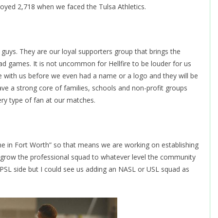
oyed 2,718 when we faced the Tulsa Athletics.
e guys. They are our loyal supporters group that brings the
d games. It is not uncommon for Hellfire to be louder for us
 with us before we even had a name or a logo and they will be
 have a strong core of families, schools and non-profit groups
very type of fan at our matches.
 in Fort Worth” so that means we are working on establishing
l grow the professional squad to whatever level the community
NPSL side but I could see us adding an NASL or USL squad as