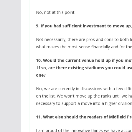
No, not at this point.
9. If you had sufficient investment to move 
Not necessarily, there are pros and cons to both l
what makes the most sense financially and for th
10. Would the current venue hold up if you m
If so, are there existing stadiums you could us
one?
No, we are currently in discussions with a few diffe
on the list. We won’t move up the ranks until we h
necessary to support a move into a higher division
11. What else should the readers of Midfield 
I am proud of the innovative things we have accom