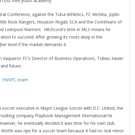
 a cost-free youth academy.
l Conference, against the Tulsa Athletics, FC Wichita, Joplin
ittle Rock Rangers, Houston Regals SCA and the Corinthians of
 and Liverpool Warriors. Hitchcock’s time in MLS means he
ation to succeed. After growing its roots deep in the
er level if the market demands it.
h Vaqueros FC’s Director of Business Operations, Tobias Xavier
 and future.
 soccer executive in Major League Soccer with D.C. United, the
onsulting company Playbook Management International he
owever, he eventually decided it was time for his own club.
 Worth was ripe for a soccer team because it had no real minor