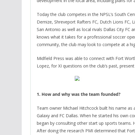
development in the local area, including plans for
Today the club competes in the NPSL’s South Centra
Demize, Shreveport Rafters FC, Dutch Lions FC, L
San Antonio as well as local rivals Dallas City FC
knows what it takes for a professional soccer oper
community, the club may look to compete at a high
Midfield Press was able to connect with Fort Wort
Lopez, for XI questions on the club’s past, present
1. How and why was the team founded?
Team owner Michael Hitchcock built his name as a
Galaxy and FC Dallas. When he started his own c
began by consulting other start up sports teams. H
After doing the research PMI determined that Fort