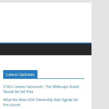
Latest Updates
If MLS Leaves Vancouver, The Whitecaps Brand
Should Be Set Free
What the New USSF Ownership Rule Signals for
Pro Soccer