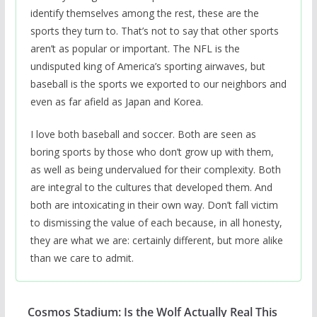
identify themselves among the rest, these are the
sports they turn to. That’s not to say that other sports
aren’t as popular or important. The NFL is the
undisputed king of America’s sporting airwaves, but
baseball is the sports we exported to our neighbors and
even as far afield as Japan and Korea.
I love both baseball and soccer. Both are seen as
boring sports by those who don’t grow up with them,
as well as being undervalued for their complexity. Both
are integral to the cultures that developed them. And
both are intoxicating in their own way. Don’t fall victim
to dismissing the value of each because, in all honesty,
they are what we are: certainly different, but more alike
than we care to admit.
Cosmos Stadium: Is the Wolf Actually Real This