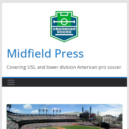
Skip
to
content
Midfield Press
Covering USL and lower division American pro soccer.