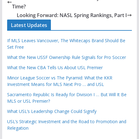
Time?
Looking Forward: NASL Spring Rankings, Part I
Latest Updates
If MLS Leaves Vancouver, The Whitecaps Brand Should Be
Set Free
What the New USSF Ownership Rule Signals for Pro Soccer
What the New CBA Tells Us About USL Premier
Minor League Soccer vs The Pyramid: What the KKR
Investment Means for MLS Next Pro … and USL
Sacramento Republic Is Ready for Division I … But Will It Be
MLS or USL Premier?
What USL’s Leadership Change Could Signify
USL’s Strategic Investment and the Road to Promotion and
Relegation