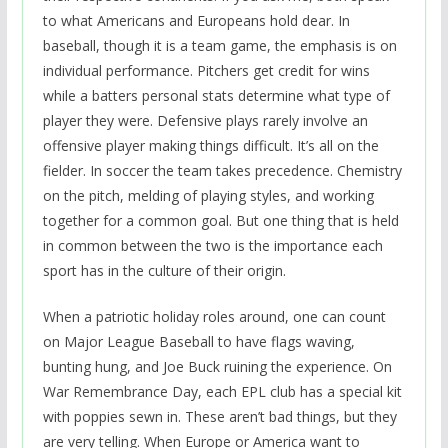
to what Americans and Europeans hold dear. In
baseball, though it is a team game, the emphasis is on
individual performance. Pitchers get credit for wins
while a batters personal stats determine what type of
player they were. Defensive plays rarely involve an
offensive player making things difficult. It’s all on the
fielder. In soccer the team takes precedence. Chemistry
on the pitch, melding of playing styles, and working
together for a common goal. But one thing that is held
in common between the two is the importance each
sport has in the culture of their origin.
When a patriotic holiday roles around, one can count
on Major League Baseball to have flags waving,
bunting hung, and Joe Buck ruining the experience. On
War Remembrance Day, each EPL club has a special kit
with poppies sewn in. These aren’t bad things, but they
are very telling. When Europe or America want to