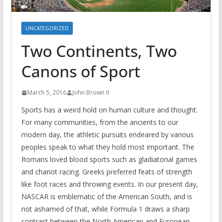
UNCATEGORIZED
Two Continents, Two
Canons of Sport
March 5, 2016
John Brown II
Sports has a weird hold on human culture and thought.
For many communities, from the ancients to our
modern day, the athletic pursuits endeared by various
peoples speak to what they hold most important. The
Romans loved blood sports such as gladiatorial games
and chariot racing. Greeks preferred feats of strength
like foot races and throwing events. In our present day,
NASCAR is emblematic of the American South, and is
not ashamed of that, while Formula 1 draws a sharp
contrast between the North American and European