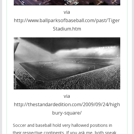
via
http://www.ballparksofbaseball.com/past/Tiger
Stadium.htm
via
http://thestandardedition.com/2009/09/24/high
bury-square/
Soccer and baseball hold very hallowed positions in
their respective continents. If you ask me, both speak