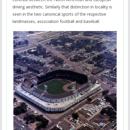
driving aesthetic. Similarly that distinction in locality is
seen in the two canonical sports of the respective
landmasses, association football and baseball.