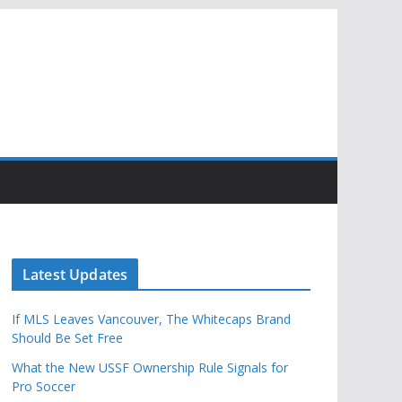
Latest Updates
If MLS Leaves Vancouver, The Whitecaps Brand
Should Be Set Free
What the New USSF Ownership Rule Signals for
Pro Soccer