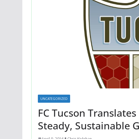
UNCATEGORIZED
FC Tucson Translates 
Steady, Sustainable 
April 9, 2016
Chris Kivlehan