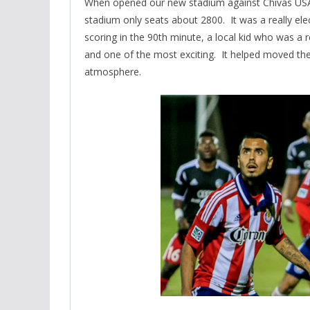
When opened our new stadium against Chivas US
stadium only seats about 2800. It was a really e
scoring in the 90th minute, a local kid who was 
and one of the most exciting. It helped moved th
atmosphere.