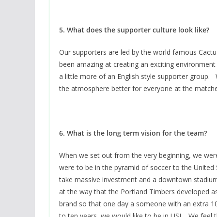
5. What does the supporter culture look like?
Our supporters are led by the world famous Cactu
been amazing at creating an exciting environment
a little more of an English style supporter group
the atmosphere better for everyone at the matche
6. What is the long term vision for the team?
When we set out from the very beginning, we were 
were to be in the pyramid of soccer to the United
take massive investment and a downtown stadium. 
at the way that the Portland Timbers developed as
brand so that one day a someone with an extra 100 
to ten years, we would like to be in USL. We feel 