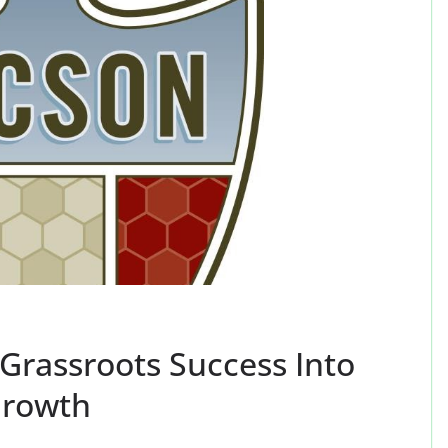
Grassroots Success Into
Growth