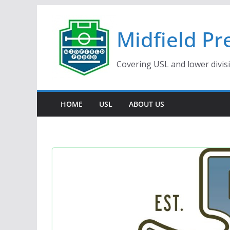
Skip
to
Midfield Pr
content
Covering USL and lower divis
HOME
USL
ABOUT US