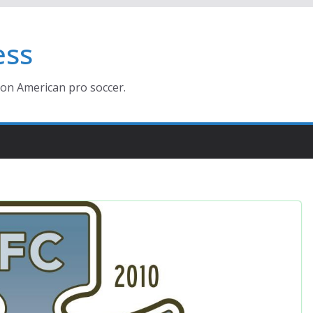
ess
ion American pro soccer.