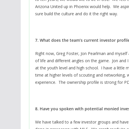
Arizona United up in Phoenix would help. We aspir
sure build the culture and do it the right way.
7. What does the team’s current investor profile
Right now, Greg Foster, Jon Pearlman and myself 
of life and different angles on the game. Jon and I
at the youth level and high school. I have a littl
time at higher levels of scouting and networking, 
experience. The ownership profile is strong for 
8. Have you spoken with potential monied inve
We have talked to a few investor groups and ha