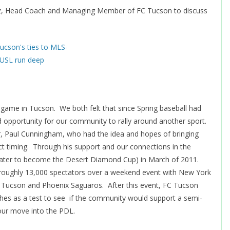
ntz, Head Coach and Managing Member of FC Tucson to discuss
 game in Tucson. We both felt that since Spring baseball had
d opportunity for our community to rally around another sport.
 Paul Cunningham, who had the idea and hopes of bringing
ect timing. Through his support and our connections in the
(later to become the Desert Diamond Cup) in March of 2011.
 roughly 13,000 spectators over a weekend event with New York
 Tucson and Phoenix Saguaros. After this event, FC Tucson
hes as a test to see if the community would support a semi-
our move into the PDL.