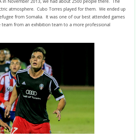
A in November 2013, we had about 2500 people there. The
lectric atmosphere. Cubo Torres played for them. We ended up
a refugee from Somalia. It was one of our best attended games
e team from an exhibition team to a more professional