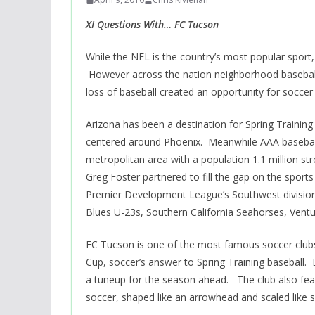
XI Questions With… FC Tucson
While the NFL is the country’s most popular sport
However across the nation neighborhood baseball
loss of baseball created an opportunity for soccer 
Arizona has been a destination for Spring Training
centered around Phoenix. Meanwhile AAA baseball
metropolitan area with a population 1.1 million s
Greg Foster partnered to fill the gap on the sports
Premier Development League’s Southwest division
Blues U-23s, Southern California Seahorses, Vent
FC Tucson is one of the most famous soccer clubs 
Cup, soccer’s answer to Spring Training basebal
a tuneup for the season ahead. The club also featu
soccer, shaped like an arrowhead and scaled like 