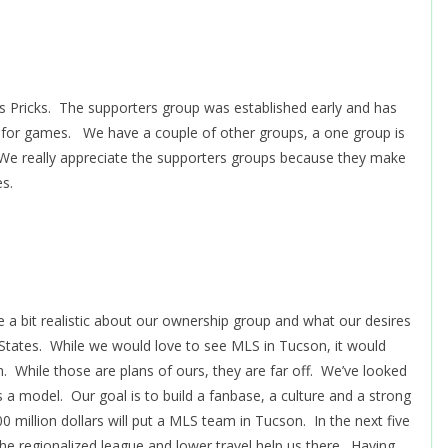
s Pricks. The supporters group was established early and has
 for games. We have a couple of other groups, a one group is
. We really appreciate the supporters groups because they make
s.
a bit realistic about our ownership group and what our desires
 States. While we would love to see MLS in Tucson, it would
While those are plans of ours, they are far off. We’ve looked
 a model. Our goal is to build a fanbase, a culture and a strong
million dollars will put a MLS team in Tucson. In the next five
the regionalized league and lower travel help us there. Having