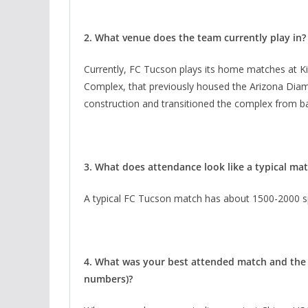
2. What venue does the team currently play in
Currently, FC Tucson plays its home matches at K
Complex, that previously housed the Arizona Di
construction and transitioned the complex from bas
3. What does attendance look like a typical m
A typical FC Tucson match has about 1500-2000 s
4. What was your best attended match and the 
numbers)?