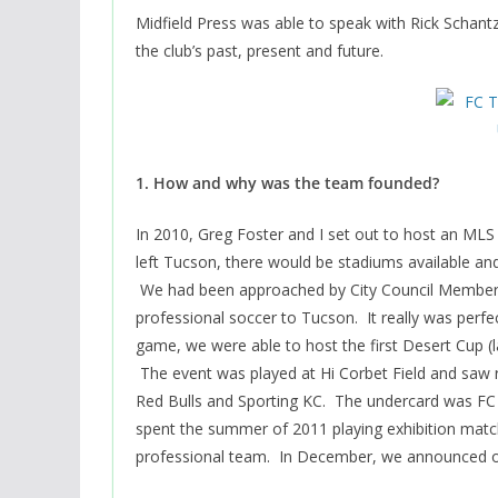
Midfield Press was able to speak with Rick Scha
the club’s past, present and future.
1. How and why was the team founded?
In 2010, Greg Foster and I set out to host an MLS
left Tucson, there would be stadiums available an
We had been approached by City Council Member,
professional soccer to Tucson. It really was perf
game, we were able to host the first Desert Cup 
The event was played at Hi Corbet Field and saw
Red Bulls and Sporting KC. The undercard was FC
spent the summer of 2011 playing exhibition matc
professional team. In December, we announced 