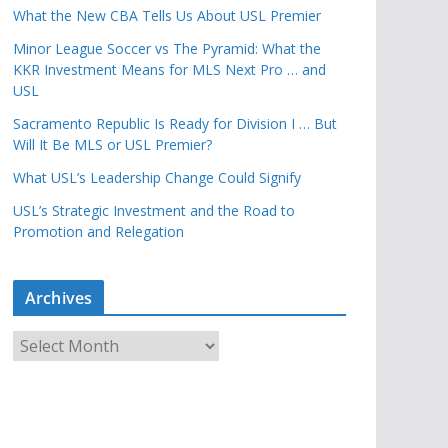
What the New CBA Tells Us About USL Premier
Minor League Soccer vs The Pyramid: What the
KKR Investment Means for MLS Next Pro … and
USL
Sacramento Republic Is Ready for Division I … But
Will It Be MLS or USL Premier?
What USL’s Leadership Change Could Signify
USL’s Strategic Investment and the Road to
Promotion and Relegation
Archives
A
r
c
h
i