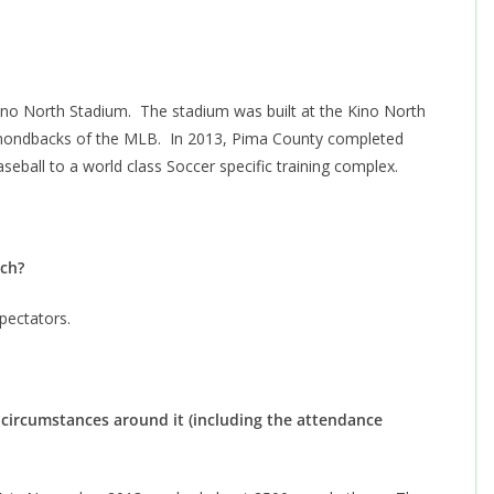
?
ino North Stadium. The stadium was built at the Kino North
amondbacks of the MLB. In 2013, Pima County completed
eball to a world class Soccer specific training complex.
atch?
pectators.
circumstances around it (including the attendance