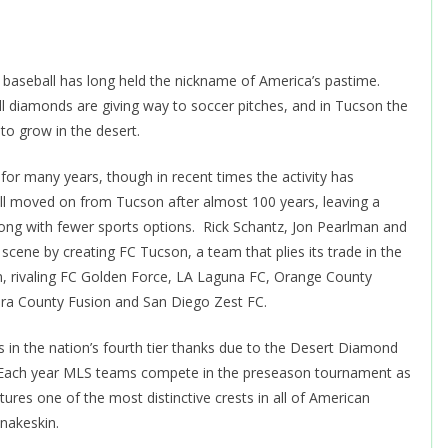
, baseball has long held the nickname of America’s pastime.
 diamonds are giving way to soccer pitches, and in Tucson the
to grow in the desert.
 for many years, though in recent times the activity has
 moved on from Tucson after almost 100 years, leaving a
trong with fewer sports options. Rick Schantz, Jon Pearlman and
 scene by creating FC Tucson, a team that plies its trade in the
, rivaling FC Golden Force, LA Laguna FC, Orange County
ura County Fusion and San Diego Zest FC.
in the nation’s fourth tier thanks due to the Desert Diamond
l. Each year MLS teams compete in the preseason tournament as
res one of the most distinctive crests in all of American
snakeskin.