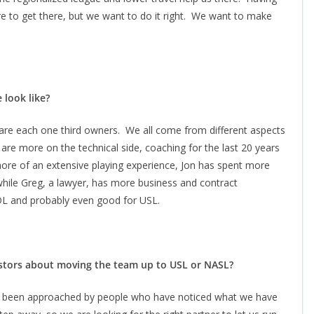
e to get there, but we want to do it right. We want to make
 look like?
are each one third owners. We all come from different aspects
 are more on the technical side, coaching for the last 20 years
e more of an extensive playing experience, Jon has spent more
while Greg, a lawyer, has more business and contract
PDL and probably even good for USL.
stors about moving the team up to USL or NASL?
ve been approached by people who have noticed what we have