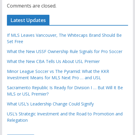
Comments are closed.
Latest Updates
If MLS Leaves Vancouver, The Whitecaps Brand Should Be
Set Free
What the New USSF Ownership Rule Signals for Pro Soccer
What the New CBA Tells Us About USL Premier
Minor League Soccer vs The Pyramid: What the KKR
Investment Means for MLS Next Pro … and USL
Sacramento Republic Is Ready for Division I … But Will It Be
MLS or USL Premier?
What USL’s Leadership Change Could Signify
USL’s Strategic Investment and the Road to Promotion and
Relegation