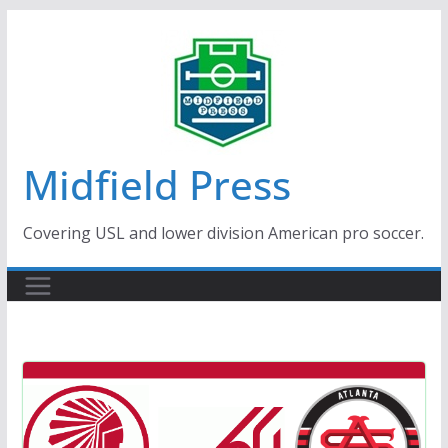
Skip
to
content
Midfield Press
Covering USL and lower division American pro soccer.