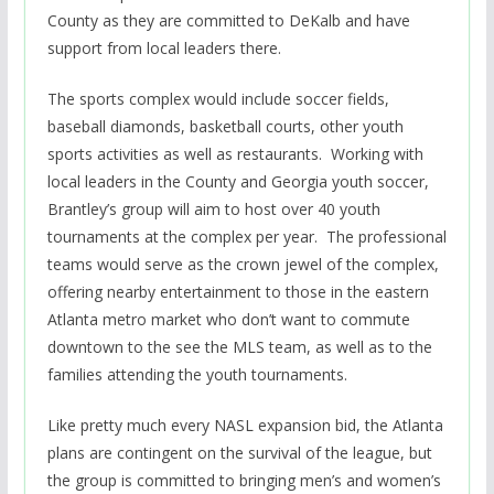
County as they are committed to DeKalb and have
support from local leaders there.
The sports complex would include soccer fields,
baseball diamonds, basketball courts, other youth
sports activities as well as restaurants. Working with
local leaders in the County and Georgia youth soccer,
Brantley’s group will aim to host over 40 youth
tournaments at the complex per year. The professional
teams would serve as the crown jewel of the complex,
offering nearby entertainment to those in the eastern
Atlanta metro market who don’t want to commute
downtown to the see the MLS team, as well as to the
families attending the youth tournaments.
Like pretty much every NASL expansion bid, the Atlanta
plans are contingent on the survival of the league, but
the group is committed to bringing men’s and women’s