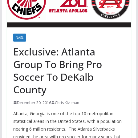
NASL
Exclusive: Atlanta
Group To Bring Pro
Soccer To DeKalb
County
December 30, 2016
Chris Kivlehan
Atlanta, Georgia is one of the top 10 metropolitan
statistical areas in the United States, with a population
nearing 6 million residents. The Atlanta Silverbacks
provided the area with pro soccer for many years, but