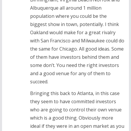
Albuquerque all around 1 million
population where you could be the
biggest show in town, potentially. I think
Oakland would make for a great rivalry
with San Francisco and Milwaukee could do
the same for Chicago. All good ideas. Some
of them have investors behind them and
some don’t. You need the right investors
and a good venue for any of them to
succeed.
Bringing this back to Atlanta, in this case
they seem to have committed investors
who are going to control their own venue
which is a good thing. Obviously more
ideal if they were in an open market as you