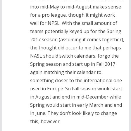
into mid-May to mid-August makes sense
for a pro league, though it might work
well for NPSL. With the small amount of
teams potentially keyed up for the Spring
2017 season (assuming it comes together),
the thought did occur to me that perhaps
NASL should switch calendars, forgo the
Spring season and start up in Fall 2017
again matching their calendar to
something closer to the international one
used in Europe. So Fall season would start
in August and end in mid-December while
Spring would start in early March and end
in June. They don’t look likely to change
this, however.