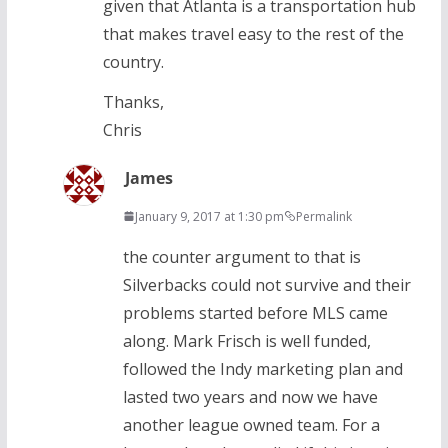
given that Atlanta is a transportation hub
that makes travel easy to the rest of the
country.
Thanks,
Chris
James
January 9, 2017 at 1:30 pm
Permalink
the counter argument to that is
Silverbacks could not survive and their
problems started before MLS came
along. Mark Frisch is well funded,
followed the Indy marketing plan and
lasted two years and now we have
another league owned team. For a