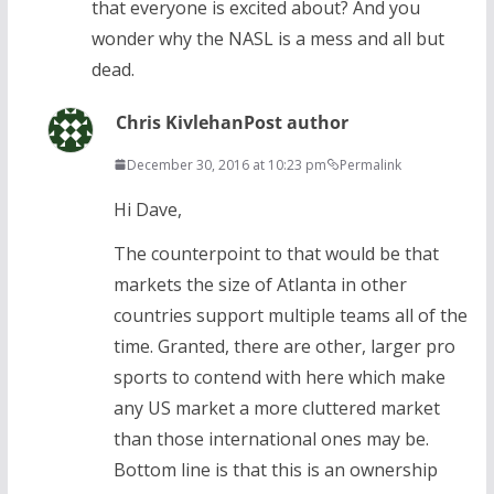
that everyone is excited about? And you
wonder why the NASL is a mess and all but
dead.
Chris Kivlehan
Post author
December 30, 2016 at 10:23 pm
Permalink
Hi Dave,
The counterpoint to that would be that
markets the size of Atlanta in other
countries support multiple teams all of the
time. Granted, there are other, larger pro
sports to contend with here which make
any US market a more cluttered market
than those international ones may be.
Bottom line is that this is an ownership