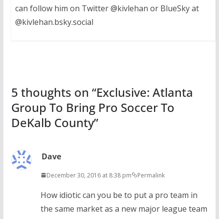
can follow him on Twitter @kivlehan or BlueSky at
@kivlehan.bsky.social
5 thoughts on “
Exclusive: Atlanta
Group To Bring Pro Soccer To
DeKalb County
”
Dave
December 30, 2016 at 8:38 pm
Permalink
How idiotic can you be to put a pro team in
the same market as a new major league team