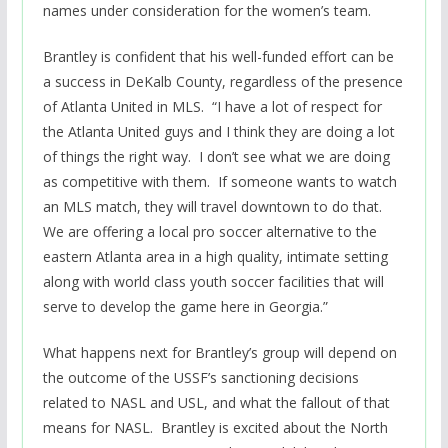
names under consideration for the women’s team.
Brantley is confident that his well-funded effort can be
a success in DeKalb County, regardless of the presence
of Atlanta United in MLS. “I have a lot of respect for
the Atlanta United guys and I think they are doing a lot
of things the right way. I don’t see what we are doing
as competitive with them. If someone wants to watch
an MLS match, they will travel downtown to do that.
We are offering a local pro soccer alternative to the
eastern Atlanta area in a high quality, intimate setting
along with world class youth soccer facilities that will
serve to develop the game here in Georgia.”
What happens next for Brantley’s group will depend on
the outcome of the USSF’s sanctioning decisions
related to NASL and USL, and what the fallout of that
means for NASL. Brantley is excited about the North