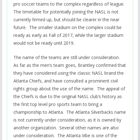
pro soccer teams to the complex regardless of league.
The timetable for potentially joining the NASL is not
currently firmed up, but should be clearer in the near
future. The smaller stadium on the complex could be
ready as early as Fall of 2017, while the larger stadium
would not be ready until 2019.
The name of the teams are still under consideration.
As far as the men’s team goes, Brantley confirmed that
they have considered using the classic NASL brand the
Atlanta Chiefs, and have consulted a prominent civil
rights group about the use of the name. The appeal of
the Chiefs is due to the original NASL club’s history as
the first top level pro sports team to bring a
championship to Atlanta. The Atlanta Silverbacks name
is not currently under consideration, as it is owned by
another organization. Several other names are also
under consideration. The Atlanta Vibe is one of the