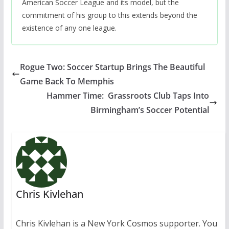
American Soccer League and its model, but the
commitment of his group to this extends beyond the
existence of any one league.
Rogue Two: Soccer Startup Brings The Beautiful
Game Back To Memphis
Hammer Time: Grassroots Club Taps Into
Birmingham’s Soccer Potential
Chris Kivlehan
Chris Kivlehan is a New York Cosmos supporter. You