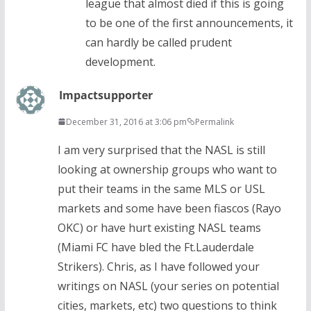
league that almost died if this is going
to be one of the first announcements, it
can hardly be called prudent
development.
Impactsupporter
December 31, 2016 at 3:06 pm
Permalink
I am very surprised that the NASL is still
looking at ownership groups who want to
put their teams in the same MLS or USL
markets and some have been fiascos (Rayo
OKC) or have hurt existing NASL teams
(Miami FC have bled the Ft.Lauderdale
Strikers). Chris, as I have followed your
writings on NASL (your series on potential
cities, markets, etc) two questions to think