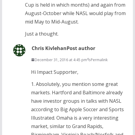
Cup is held in which months) and again from
August-October while NASL would play from
mid May to Mid-August.
Just a thought.
Chris Kivlehan
Post author
December 31, 2016 at 4:45 pm
Permalink
Hi Impact Supporter,
1. Absolutely, you mention some great
markets. Hartford and Baltimore already
have investor groups in talks with NASL
according to Big Apple Soccer and Sports
Illustrated. Omaha is a very interesting
market, similar to Grand Rapids,
Birmingham, Virginia Beach/Norfolk and