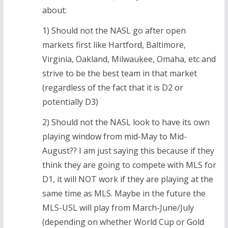
about:
1) Should not the NASL go after open
markets first like Hartford, Baltimore,
Virginia, Oakland, Milwaukee, Omaha, etc and
strive to be the best team in that market
(regardless of the fact that it is D2 or
potentially D3)
2) Should not the NASL look to have its own
playing window from mid-May to Mid-
August?? I am just saying this because if they
think they are going to compete with MLS for
D1, it will NOT work if they are playing at the
same time as MLS. Maybe in the future the
MLS-USL will play from March-June/July
(depending on whether World Cup or Gold