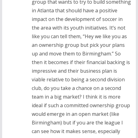
group that wants to try to build something
in Atlanta that should have a positive
impact on the development of soccer in
the area with its youth initiatives. It’s not
like you can tell them, “Hey we like you as
an ownership group but pick your plans
up and move them to Birmingham.” So
then it becomes if their financial backing is
impressive and their business plan is
viable relative to being a second division
club, do you take a chance on a second
team in a big market? I think it is more
ideal if such a committed ownership group
would emerge in an open market (like
Birmingham) but if you are the league I
can see how it makes sense, especially