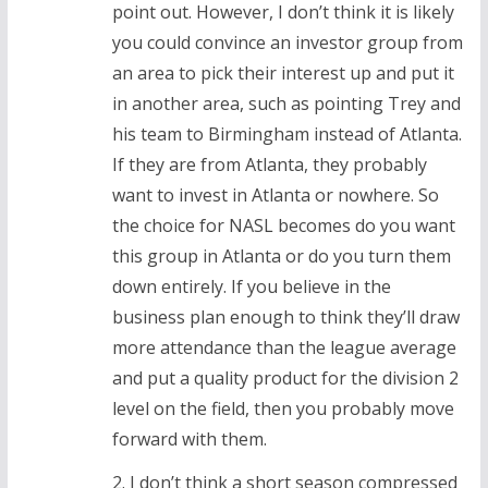
point out. However, I don’t think it is likely
you could convince an investor group from
an area to pick their interest up and put it
in another area, such as pointing Trey and
his team to Birmingham instead of Atlanta.
If they are from Atlanta, they probably
want to invest in Atlanta or nowhere. So
the choice for NASL becomes do you want
this group in Atlanta or do you turn them
down entirely. If you believe in the
business plan enough to think they’ll draw
more attendance than the league average
and put a quality product for the division 2
level on the field, then you probably move
forward with them.
2. I don’t think a short season compressed