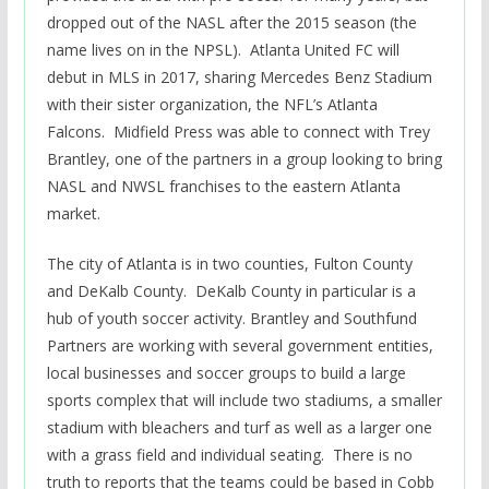
dropped out of the NASL after the 2015 season (the
name lives on in the NPSL). Atlanta United FC will
debut in MLS in 2017, sharing Mercedes Benz Stadium
with their sister organization, the NFL’s Atlanta
Falcons. Midfield Press was able to connect with Trey
Brantley, one of the partners in a group looking to bring
NASL and NWSL franchises to the eastern Atlanta
market.
The city of Atlanta is in two counties, Fulton County
and DeKalb County. DeKalb County in particular is a
hub of youth soccer activity. Brantley and Southfund
Partners are working with several government entities,
local businesses and soccer groups to build a large
sports complex that will include two stadiums, a smaller
stadium with bleachers and turf as well as a larger one
with a grass field and individual seating. There is no
truth to reports that the teams could be based in Cobb