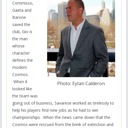
Commisso,
Gaeta and
Barone
saved the
club, Gio is
the man
whose
character
defines the
modern
Cosmos.
When it
Photo: Eytan Calderon
looked like
the team was
going out of business, Savarese worked as
tirelessly to
help his players find new jobs as he had to win
championships. When the news came down that the
Cosmos were rescued from the brink of extinction and