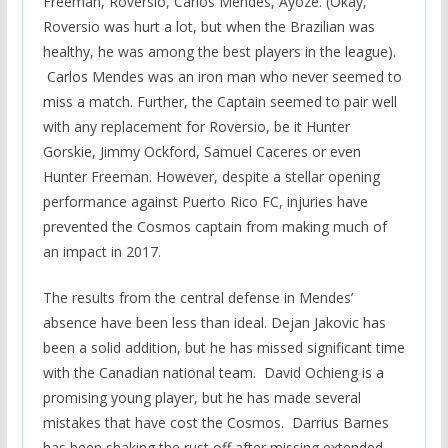
Freeman, Roversio, Carlos Mendes, Ayoze. (Okay,
Roversio was hurt a lot, but when the Brazilian was
healthy, he was among the best players in the league).
Carlos Mendes was an iron man who never seemed to
miss a match. Further, the Captain seemed to pair well
with any replacement for Roversio, be it Hunter
Gorskie, Jimmy Ockford, Samuel Caceres or even
Hunter Freeman. However, despite a stellar opening
performance against Puerto Rico FC, injuries have
prevented the Cosmos captain from making much of
an impact in 2017.
The results from the central defense in Mendes’
absence have been less than ideal. Dejan Jakovic has
been a solid addition, but he has missed significant time
with the Canadian national team. David Ochieng is a
promising young player, but he has made several
mistakes that have cost the Cosmos. Darrius Barnes
has been shaking the rust off after missing extended