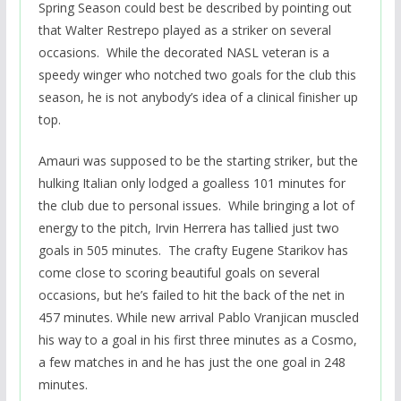
Spring Season could best be described by pointing out
that Walter Restrepo played as a striker on several
occasions. While the decorated NASL veteran is a
speedy winger who notched two goals for the club this
season, he is not anybody’s idea of a clinical finisher up
top.
Amauri was supposed to be the starting striker, but the
hulking Italian only lodged a goalless 101 minutes for
the club due to personal issues. While bringing a lot of
energy to the pitch, Irvin Herrera has tallied just two
goals in 505 minutes. The crafty Eugene Starikov has
come close to scoring beautiful goals on several
occasions, but he’s failed to hit the back of the net in
457 minutes. While new arrival Pablo Vranjican muscled
his way to a goal in his first three minutes as a Cosmo,
a few matches in and he has just the one goal in 248
minutes.