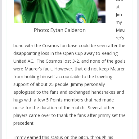
ut
Jim
my
Photo: Eytan Calderon
Mau
rer’s
bond with the Cosmos fan base could be seen after the
disappointing loss in the Open Cup away to Reading
United AC. The Cosmos lost 3-2, and none of the goals
were Maurer’s fault. However, that did not keep Maurer
from holding himself accountable to the traveling
support of about 25 people. Jimmy personally
apologized to the fans and exchanged handshakes and
hugs with a few 5 Points members that had made
noise for the duration of the match. Several other
players came over to thank the fans after Jimmy set the
precedent.
Jimmy earned this status on the pitch, through his