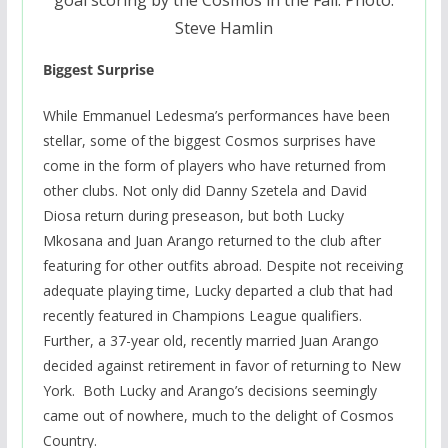
Steve Hamlin
Biggest Surprise
While Emmanuel Ledesma’s performances have been
stellar, some of the biggest Cosmos surprises have
come in the form of players who have returned from
other clubs. Not only did Danny Szetela and David
Diosa return during preseason, but both Lucky
Mkosana and Juan Arango returned to the club after
featuring for other outfits abroad. Despite not receiving
adequate playing time, Lucky departed a club that had
recently featured in Champions League qualifiers.
Further, a 37-year old, recently married Juan Arango
decided against retirement in favor of returning to New
York. Both Lucky and Arango’s decisions seemingly
came out of nowhere, much to the delight of Cosmos
Country.