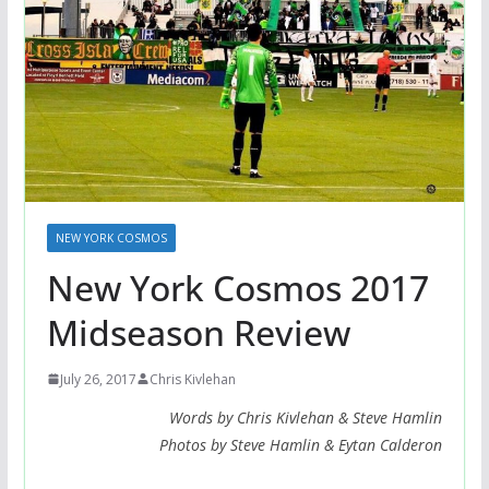
NEW YORK COSMOS
New York Cosmos 2017
Midseason Review
July 26, 2017
Chris Kivlehan
Words by Chris Kivlehan & Steve Hamlin
Photos by Steve Hamlin & Eytan Calderon