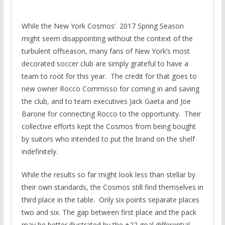
While the New York Cosmos’ 2017 Spring Season
might seem disappointing without the context of the
turbulent offseason, many fans of New York’s most
decorated soccer club are simply grateful to have a
team to root for this year. The credit for that goes to
new owner Rocco Commisso for coming in and saving
the club, and to team executives Jack Gaeta and Joe
Barone for connecting Rocco to the opportunity. Their
collective efforts kept the Cosmos from being bought
by suitors who intended to put the brand on the shelf
indefinitely.
While the results so far might look less than stellar by
their own standards, the Cosmos still find themselves in
third place in the table. Only six points separate places
two and six. The gap between first place and the pack
may be better illustrated by the +22 goal differential