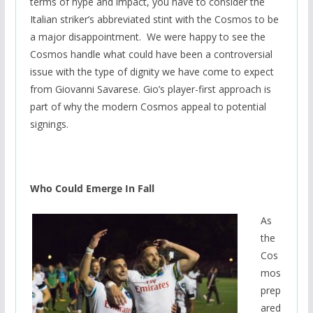
terms of hype and impact, you have to consider the
Italian striker’s abbreviated stint with the Cosmos to be
a major disappointment. We were happy to see the
Cosmos handle what could have been a controversial
issue with the type of dignity we have come to expect
from Giovanni Savarese. Gio’s player-first approach is
part of why the modern Cosmos appeal to potential
signings.
Who Could Emerge In Fall
As
the
Cos
mos
prep
ared