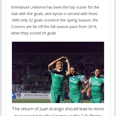
Emmanuel Ledesma has been the top scorer for the
club with five goals, and Ayoze is second with three.
With only 22 goals scored in the Spring Season, the
Cosmos are far off the full season pace from 2016,
when they scored 59 goals.
The return of Juan Arango should lead to more
goal scoring by the Cosmos in the Fall. Photo: