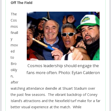
Off The Field
The
Cos
mos
finall
y
mov
ed
to
Bro
Cosmos leadership should engage the
okly
fans more often. Photo: Eytan Calderon
n,
after
watching attendance dwindle at Shuart Stadium over
the past few seasons. The vibrant backdrop of Coney
Island’s attractions and the Nexxfield turf make for a far
better visual experience at the match. While