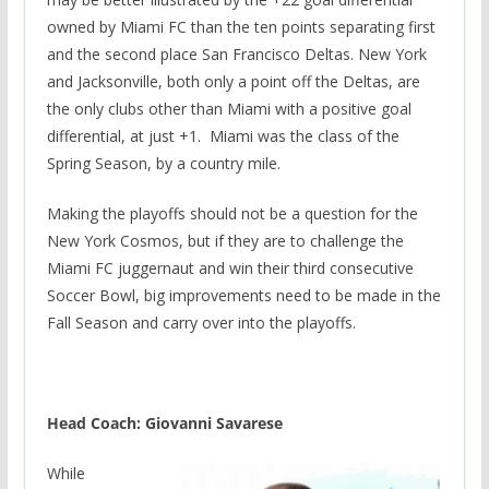
owned by Miami FC than the ten points separating first
and the second place San Francisco Deltas. New York
and Jacksonville, both only a point off the Deltas, are
the only clubs other than Miami with a positive goal
differential, at just +1. Miami was the class of the
Spring Season, by a country mile.
Making the playoffs should not be a question for the
New York Cosmos, but if they are to challenge the
Miami FC juggernaut and win their third consecutive
Soccer Bowl, big improvements need to be made in the
Fall Season and carry over into the playoffs.
Head Coach: Giovanni Savarese
While