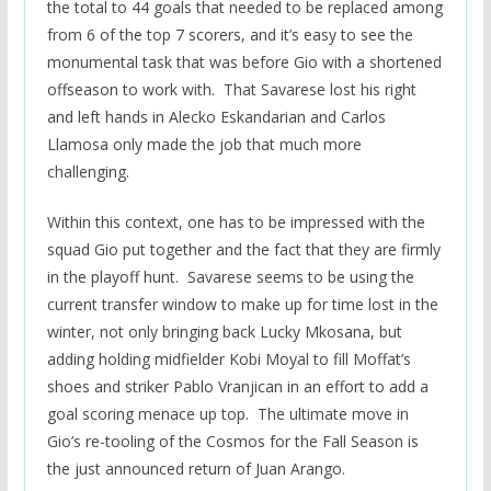
the total to 44 goals that needed to be replaced among
from 6 of the top 7 scorers, and it’s easy to see the
monumental task that was before Gio with a shortened
offseason to work with. That Savarese lost his right
and left hands in Alecko Eskandarian and Carlos
Llamosa only made the job that much more
challenging.
Within this context, one has to be impressed with the
squad Gio put together and the fact that they are firmly
in the playoff hunt. Savarese seems to be using the
current transfer window to make up for time lost in the
winter, not only bringing back Lucky Mkosana, but
adding holding midfielder Kobi Moyal to fill Moffat’s
shoes and striker Pablo Vranjican in an effort to add a
goal scoring menace up top. The ultimate move in
Gio’s re-tooling of the Cosmos for the Fall Season is
the just announced return of Juan Arango.