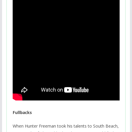
Fullbacks
When Hunter Freeman took his talents to South Beach,