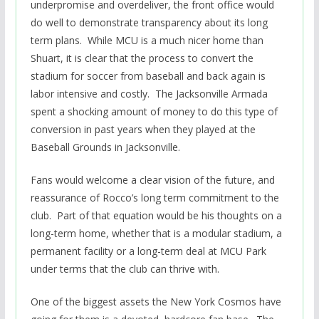
underpromise and overdeliver, the front office would
do well to demonstrate transparency about its long
term plans. While MCU is a much nicer home than
Shuart, it is clear that the process to convert the
stadium for soccer from baseball and back again is
labor intensive and costly. The Jacksonville Armada
spent a shocking amount of money to do this type of
conversion in past years when they played at the
Baseball Grounds in Jacksonville.
Fans would welcome a clear vision of the future, and
reassurance of Rocco’s long term commitment to the
club. Part of that equation would be his thoughts on a
long-term home, whether that is a modular stadium, a
permanent facility or a long-term deal at MCU Park
under terms that the club can thrive with.
One of the biggest assets the New York Cosmos have