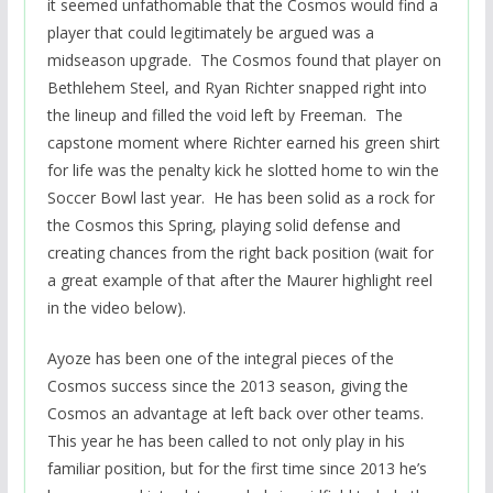
it seemed unfathomable that the Cosmos would find a
player that could legitimately be argued was a
midseason upgrade. The Cosmos found that player on
Bethlehem Steel, and Ryan Richter snapped right into
the lineup and filled the void left by Freeman. The
capstone moment where Richter earned his green shirt
for life was the penalty kick he slotted home to win the
Soccer Bowl last year. He has been solid as a rock for
the Cosmos this Spring, playing solid defense and
creating chances from the right back position (wait for
a great example of that after the Maurer highlight reel
in the video below).
Ayoze has been one of the integral pieces of the
Cosmos success since the 2013 season, giving the
Cosmos an advantage at left back over other teams.
This year he has been called to not only play in his
familiar position, but for the first time since 2013 he’s