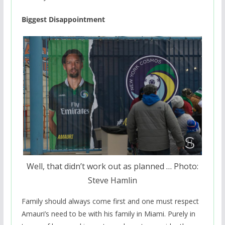
Biggest Disappointment
Well, that didn’t work out as planned … Photo:
Steve Hamlin
Family should always come first and one must respect
Amauri’s need to be with his family in Miami. Purely in