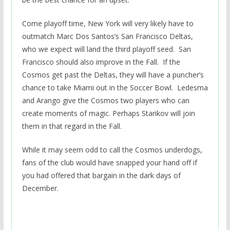
Come playoff time, New York will very likely have to
outmatch Marc Dos Santos’s San Francisco Deltas,
who we expect will land the third playoff seed. San
Francisco should also improve in the Fall. If the
Cosmos get past the Deltas, they will have a puncher’s
chance to take Miami out in the Soccer Bowl. Ledesma
and Arango give the Cosmos two players who can
create moments of magic. Perhaps Starikov will join
them in that regard in the Fall.
While it may seem odd to call the Cosmos underdogs,
fans of the club would have snapped your hand off if
you had offered that bargain in the dark days of
December.