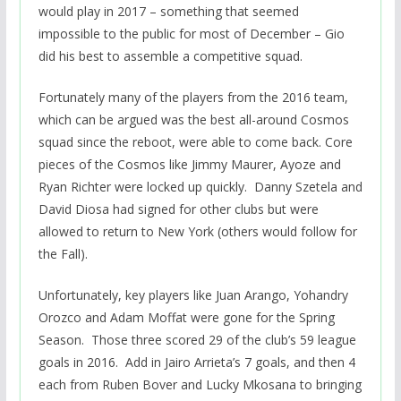
would play in 2017 – something that seemed
impossible to the public for most of December – Gio
did his best to assemble a competitive squad.
Fortunately many of the players from the 2016 team,
which can be argued was the best all-around Cosmos
squad since the reboot, were able to come back. Core
pieces of the Cosmos like Jimmy Maurer, Ayoze and
Ryan Richter were locked up quickly. Danny Szetela and
David Diosa had signed for other clubs but were
allowed to return to New York (others would follow for
the Fall).
Unfortunately, key players like Juan Arango, Yohandry
Orozco and Adam Moffat were gone for the Spring
Season. Those three scored 29 of the club’s 59 league
goals in 2016. Add in Jairo Arrieta’s 7 goals, and then 4
each from Ruben Bover and Lucky Mkosana to bringing