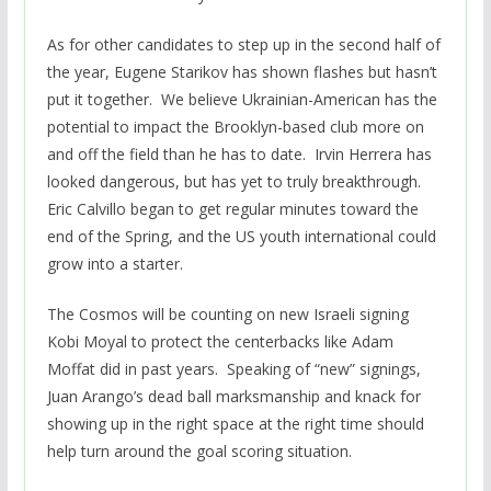
As for other candidates to step up in the second half of
the year, Eugene Starikov has shown flashes but hasn’t
put it together. We believe Ukrainian-American has the
potential to impact the Brooklyn-based club more on
and off the field than he has to date. Irvin Herrera has
looked dangerous, but has yet to truly breakthrough.
Eric Calvillo began to get regular minutes toward the
end of the Spring, and the US youth international could
grow into a starter.
The Cosmos will be counting on new Israeli signing
Kobi Moyal to protect the centerbacks like Adam
Moffat did in past years. Speaking of “new” signings,
Juan Arango’s dead ball marksmanship and knack for
showing up in the right space at the right time should
help turn around the goal scoring situation.