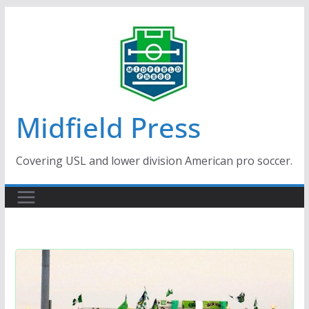
Skip
to
content
Midfield Press
Covering USL and lower division American pro soccer.