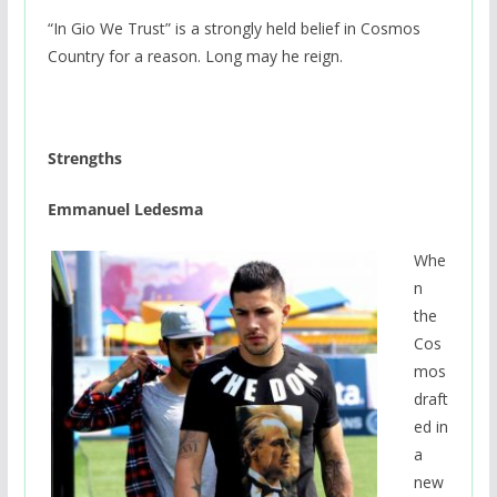
“In Gio We Trust” is a strongly held belief in Cosmos
Country for a reason. Long may he reign.
Strengths
Emmanuel Ledesma
Whe
n
the
Cos
mos
draft
ed in
a
new