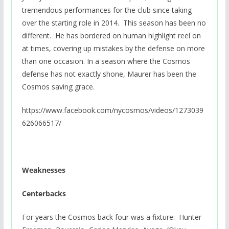
tremendous performances for the club since taking
over the starting role in 2014. This season has been no
different. He has bordered on human highlight reel on
at times, covering up mistakes by the defense on more
than one occasion. In a season where the Cosmos
defense has not exactly shone, Maurer has been the
Cosmos saving grace.
https://www.facebook.com/nycosmos/videos/1273039
626066517/
Weaknesses
Centerbacks
For years the Cosmos back four was a fixture: Hunter