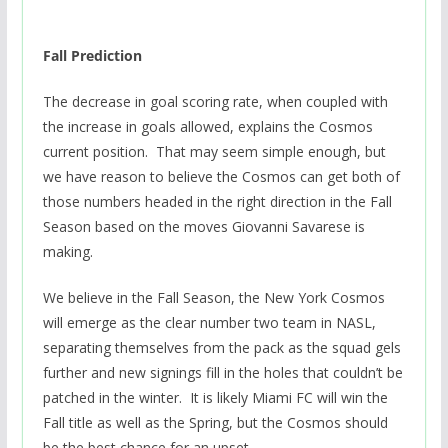
Fall Prediction
The decrease in goal scoring rate, when coupled with
the increase in goals allowed, explains the Cosmos
current position. That may seem simple enough, but
we have reason to believe the Cosmos can get both of
those numbers headed in the right direction in the Fall
Season based on the moves Giovanni Savarese is
making.
We believe in the Fall Season, the New York Cosmos
will emerge as the clear number two team in NASL,
separating themselves from the pack as the squad gels
further and new signings fill in the holes that couldn’t be
patched in the winter. It is likely Miami FC will win the
Fall title as well as the Spring, but the Cosmos should
be the best chance for an upset.