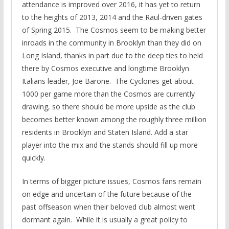
attendance is improved over 2016, it has yet to return
to the heights of 2013, 2014 and the Raul-driven gates
of Spring 2015. The Cosmos seem to be making better
inroads in the community in Brooklyn than they did on
Long Island, thanks in part due to the deep ties to held
there by Cosmos executive and longtime Brooklyn
Italians leader, Joe Barone. The Cyclones get about
1000 per game more than the Cosmos are currently
drawing, so there should be more upside as the club
becomes better known among the roughly three million
residents in Brooklyn and Staten Island. Add a star
player into the mix and the stands should fill up more
quickly.
In terms of bigger picture issues, Cosmos fans remain
on edge and uncertain of the future because of the
past offseason when their beloved club almost went
dormant again. While it is usually a great policy to