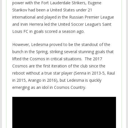
power with the Fort Lauderdale Strikers, Eugene
Starikov had been a United States under 21
international and played in the Russian Premier League
and Irvin Herrera led the United Soccer League’s Saint
Louis FC in goals scored a season ago.
However, Ledesma proved to be the standout of the
bunch in the Spring, striking several stunning goals that
lifted the Cosmos in critical situations. The 2017
Cosmos are the first iteration of the club since the
reboot without a true star player (Senna in 2013-5, Raul
in 2015, Arango in 2016), but Ledesma is quickly
emerging as an idol in Cosmos Country.