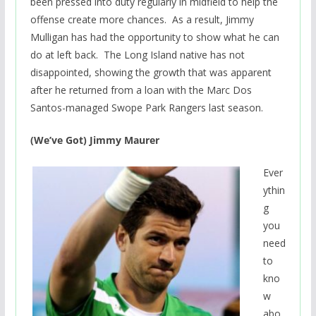
been pressed into duty regularly in midfield to help the
offense create more chances. As a result, Jimmy
Mulligan has had the opportunity to show what he can
do at left back. The Long Island native has not
disappointed, showing the growth that was apparent
after he returned from a loan with the Marc Dos
Santos-managed Swope Park Rangers last season.
(We’ve Got) Jimmy Maurer
Ever
ythin
g
you
need
to
kno
w
abo