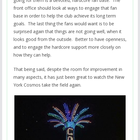
going for them is a devoted, hardcore fan base. The
front office should look at ways to engage that fan
base in order to help the club achieve its long term
goals. The last thing the fans would want is to be
surprised again that things are not going well, when it
looks good from the outside. Better to have openness,
and to engage the hardcore support more closely on
how they can help.
That being said, despite the room for improvement in
many aspects, it has just been great to watch the New
York Cosmos take the field again.