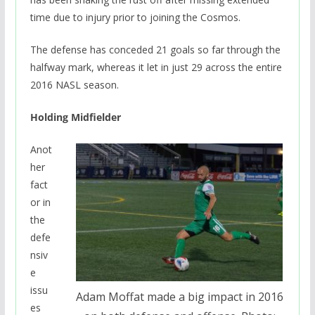
time due to injury prior to joining the Cosmos.
The defense has conceded 21 goals so far through the
halfway mark, whereas it let in just 29 across the entire
2016 NASL season.
Holding Midfielder
Anot
her
fact
or in
the
defe
nsiv
e
issu
Adam Moffat made a big impact in 2016
es