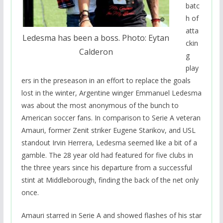
batc
h of
atta
Ledesma has been a boss. Photo: Eytan
ckin
Calderon
g
play
ers in the preseason in an effort to replace the goals
lost in the winter, Argentine winger Emmanuel Ledesma
was about the most anonymous of the bunch to
American soccer fans. In comparison to Serie A veteran
Amauri, former Zenit striker Eugene Starikov, and USL
standout Irvin Herrera, Ledesma seemed like a bit of a
gamble. The 28 year old had featured for five clubs in
the three years since his departure from a successful
stint at Middleborough, finding the back of the net only
once.
Amauri starred in Serie A and showed flashes of his star