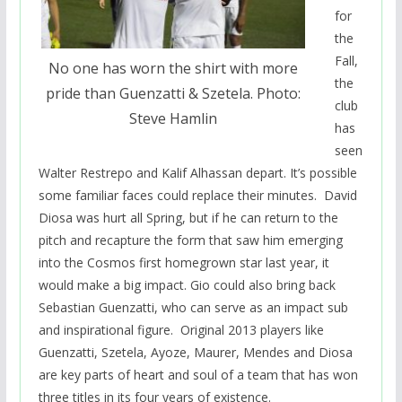
for
the
Fall,
No one has worn the shirt with more
the
pride than Guenzatti & Szetela. Photo:
club
Steve Hamlin
has
seen
Walter Restrepo and Kalif Alhassan depart. It’s possible
some familiar faces could replace their minutes. David
Diosa was hurt all Spring, but if he can return to the
pitch and recapture the form that saw him emerging
into the Cosmos first homegrown star last year, it
would make a big impact. Gio could also bring back
Sebastian Guenzatti, who can serve as an impact sub
and inspirational figure. Original 2013 players like
Guenzatti, Szetela, Ayoze, Maurer, Mendes and Diosa
are key parts of heart and soul of a team that has won
three titles in its four years of existence.