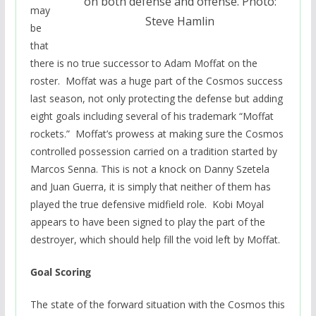
on both defense and offense. Photo:
may
Steve Hamlin
be
that
there is no true successor to Adam Moffat on the
roster. Moffat was a huge part of the Cosmos success
last season, not only protecting the defense but adding
eight goals including several of his trademark “Moffat
rockets.” Moffat’s prowess at making sure the Cosmos
controlled possession carried on a tradition started by
Marcos Senna. This is not a knock on Danny Szetela
and Juan Guerra, it is simply that neither of them has
played the true defensive midfield role. Kobi Moyal
appears to have been signed to play the part of the
destroyer, which should help fill the void left by Moffat.
Goal Scoring
The state of the forward situation with the Cosmos this