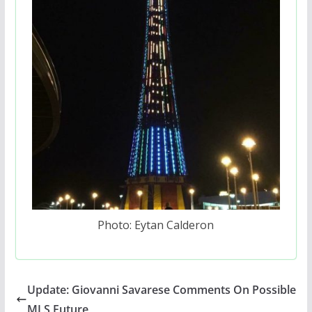
Photo: Eytan Calderon
Update: Giovanni Savarese Comments On Possible
MLS Future