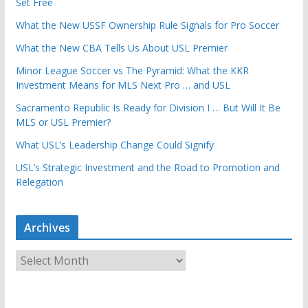
Set Free
What the New USSF Ownership Rule Signals for Pro Soccer
What the New CBA Tells Us About USL Premier
Minor League Soccer vs The Pyramid: What the KKR
Investment Means for MLS Next Pro … and USL
Sacramento Republic Is Ready for Division I … But Will It Be
MLS or USL Premier?
What USL’s Leadership Change Could Signify
USL’s Strategic Investment and the Road to Promotion and
Relegation
Archives
A
r
c