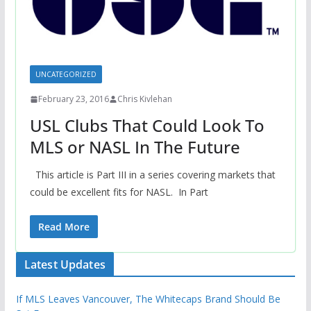
UNCATEGORIZED
February 23, 2016
Chris Kivlehan
USL Clubs That Could Look To
MLS or NASL In The Future
This article is Part III in a series covering markets that
could be excellent fits for NASL. In Part
Read More
Latest Updates
If MLS Leaves Vancouver, The Whitecaps Brand Should Be