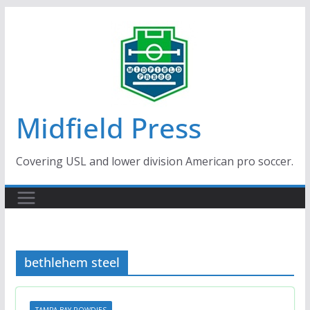
Skip
to
content
Midfield Press
Covering USL and lower division American pro soccer.
bethlehem steel