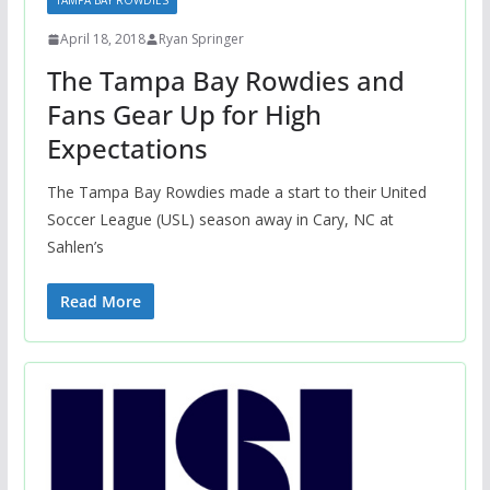
TAMPA BAY ROWDIES
April 18, 2018
Ryan Springer
The Tampa Bay Rowdies and
Fans Gear Up for High
Expectations
The Tampa Bay Rowdies made a start to their United
Soccer League (USL) season away in Cary, NC at
Sahlen’s
Read More