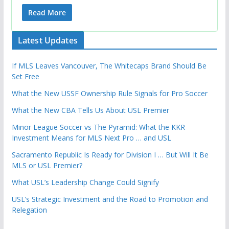
Read More
Latest Updates
If MLS Leaves Vancouver, The Whitecaps Brand Should Be
Set Free
What the New USSF Ownership Rule Signals for Pro Soccer
What the New CBA Tells Us About USL Premier
Minor League Soccer vs The Pyramid: What the KKR
Investment Means for MLS Next Pro … and USL
Sacramento Republic Is Ready for Division I … But Will It Be
MLS or USL Premier?
What USL’s Leadership Change Could Signify
USL’s Strategic Investment and the Road to Promotion and
Relegation