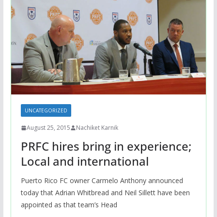
UNCATEGORIZED
August 25, 2015
Nachiket Karnik
PRFC hires bring in experience;
Local and international
Puerto Rico FC owner Carmelo Anthony announced
today that Adrian Whitbread and Neil Sillett have been
appointed as that team’s Head