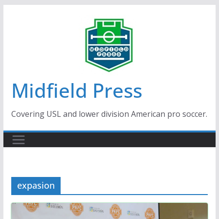
Skip
to
content
Midfield Press
Covering USL and lower division American pro soccer.
expasion