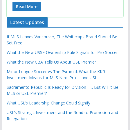
Read More
Latest Updates
If MLS Leaves Vancouver, The Whitecaps Brand Should Be
Set Free
What the New USSF Ownership Rule Signals for Pro Soccer
What the New CBA Tells Us About USL Premier
Minor League Soccer vs The Pyramid: What the KKR
Investment Means for MLS Next Pro … and USL
Sacramento Republic Is Ready for Division I … But Will It Be
MLS or USL Premier?
What USL’s Leadership Change Could Signify
USL’s Strategic Investment and the Road to Promotion and
Relegation