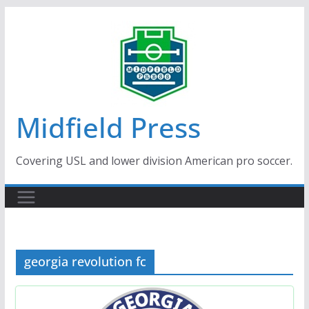
Skip
to
content
Midfield Press
Covering USL and lower division American pro soccer.
georgia revolution fc