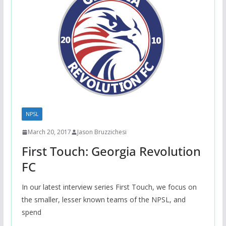
NPSL
March 20, 2017
Jason Bruzzichesi
First Touch: Georgia Revolution
FC
In our latest interview series First Touch, we focus on
the smaller, lesser known teams of the NPSL, and
spend