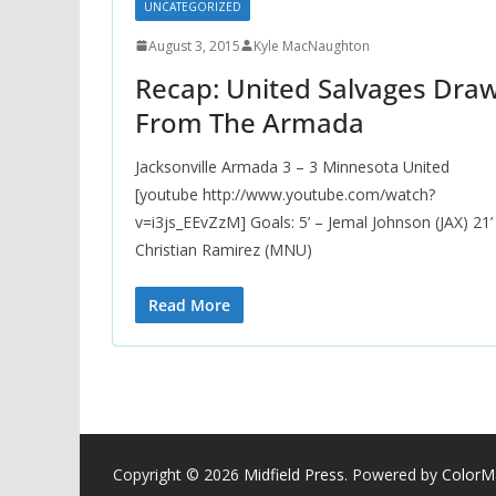
UNCATEGORIZED
August 3, 2015
Kyle MacNaughton
Recap: United Salvages Dra
From The Armada
Jacksonville Armada 3 – 3 Minnesota United
[youtube http://www.youtube.com/watch?
v=i3js_EEvZzM] Goals: 5’ – Jemal Johnson (JAX) 21’
Christian Ramirez (MNU)
Read More
Copyright © 2026
Midfield Press
. Powered by
ColorM