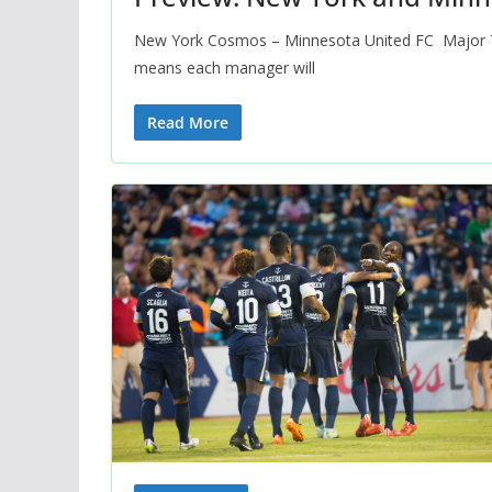
New York Cosmos – Minnesota United FC Major 
means each manager will
Read More