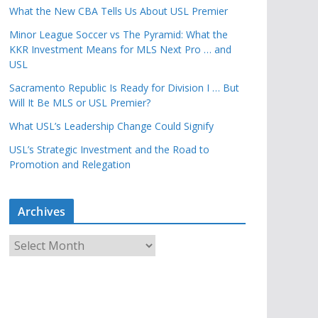
What the New CBA Tells Us About USL Premier
Minor League Soccer vs The Pyramid: What the
KKR Investment Means for MLS Next Pro … and
USL
Sacramento Republic Is Ready for Division I … But
Will It Be MLS or USL Premier?
What USL’s Leadership Change Could Signify
USL’s Strategic Investment and the Road to
Promotion and Relegation
Archives
A
r
c
h
i