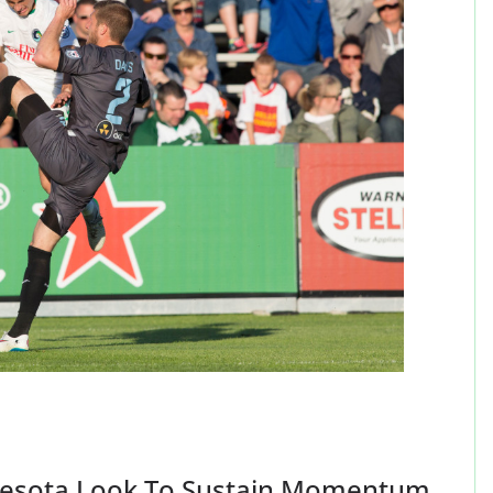
nesota Look To Sustain Momentum