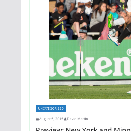
UNCATEGORIZED
August 5, 2015
David Martin
Preview: New York and Min