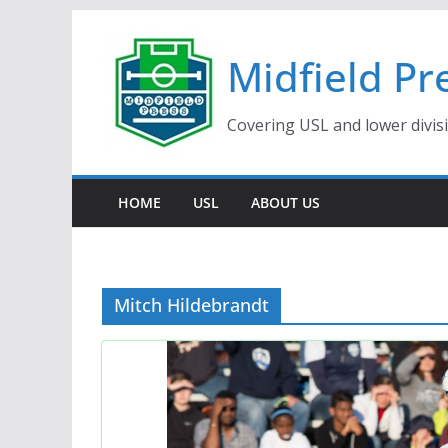
Skip
to
Midfield Pr
content
Covering USL and lower divis
HOME
USL
ABOUT US
Mitch Hildebrandt