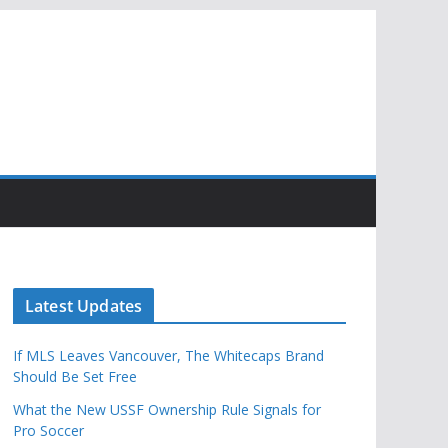
Latest Updates
If MLS Leaves Vancouver, The Whitecaps Brand
Should Be Set Free
What the New USSF Ownership Rule Signals for
Pro Soccer