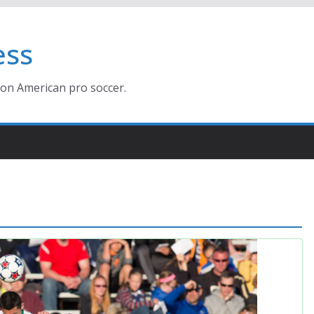
ess
ion American pro soccer.