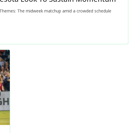
Themes: The midweek matchup amid a crowded schedule