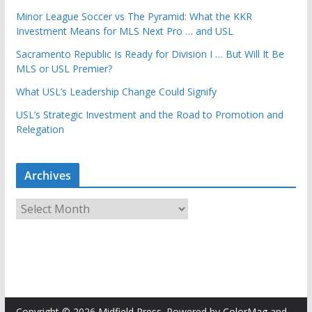
Minor League Soccer vs The Pyramid: What the KKR
Investment Means for MLS Next Pro … and USL
Sacramento Republic Is Ready for Division I … But Will It Be
MLS or USL Premier?
What USL’s Leadership Change Could Signify
USL’s Strategic Investment and the Road to Promotion and
Relegation
Archives
A
r
c
h
i
v
e
Copyright © 2026
Midfield Press
. Powered by
ColorMag
and