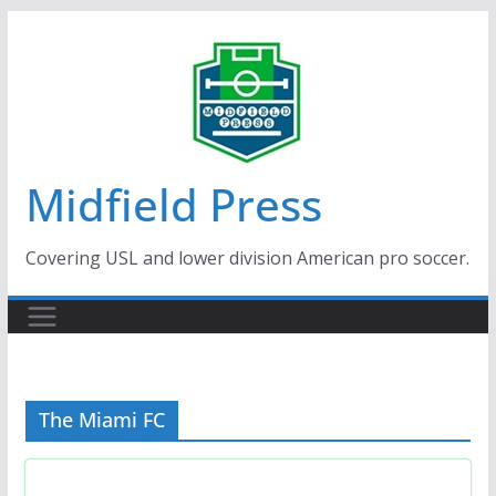
Skip
to
content
Midfield Press
Covering USL and lower division American pro soccer.
The Miami FC