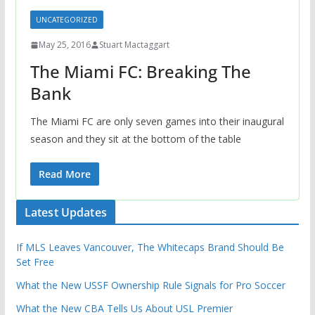
UNCATEGORIZED
May 25, 2016
Stuart Mactaggart
The Miami FC: Breaking The
Bank
The Miami FC are only seven games into their inaugural
season and they sit at the bottom of the table
Read More
Latest Updates
If MLS Leaves Vancouver, The Whitecaps Brand Should Be
Set Free
What the New USSF Ownership Rule Signals for Pro Soccer
What the New CBA Tells Us About USL Premier