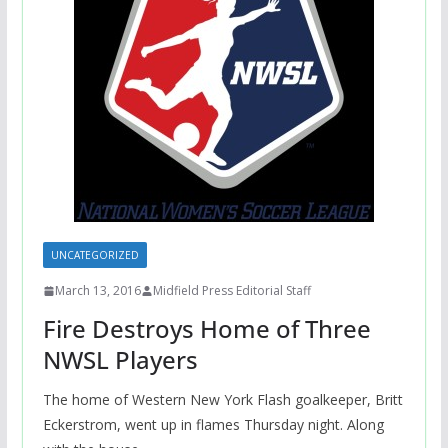
UNCATEGORIZED
March 13, 2016
Midfield Press Editorial Staff
Fire Destroys Home of Three
NWSL Players
The home of Western New York Flash goalkeeper, Britt
Eckerstrom, went up in flames Thursday night. Along