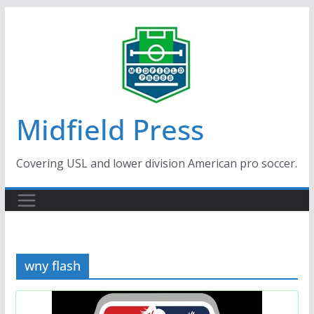
Skip
to
content
Midfield Press
Covering USL and lower division American pro soccer.
wny flash