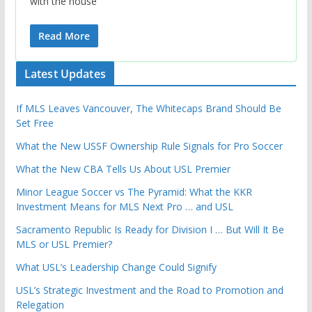
with the house
Read More
Latest Updates
If MLS Leaves Vancouver, The Whitecaps Brand Should Be
Set Free
What the New USSF Ownership Rule Signals for Pro Soccer
What the New CBA Tells Us About USL Premier
Minor League Soccer vs The Pyramid: What the KKR
Investment Means for MLS Next Pro … and USL
Sacramento Republic Is Ready for Division I … But Will It Be
MLS or USL Premier?
What USL’s Leadership Change Could Signify
USL’s Strategic Investment and the Road to Promotion and
Relegation