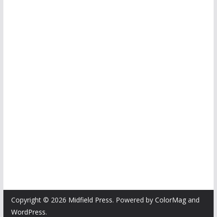
Copyright © 2026
Midfield Press
. Powered by
ColorMag
and
WordPress
.