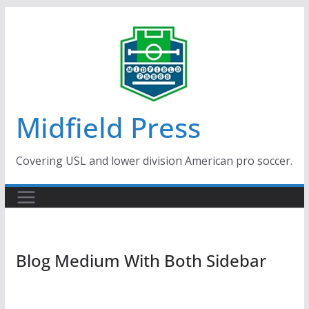
Skip
to
content
Midfield Press
Covering USL and lower division American pro soccer.
Blog Medium With Both Sidebar