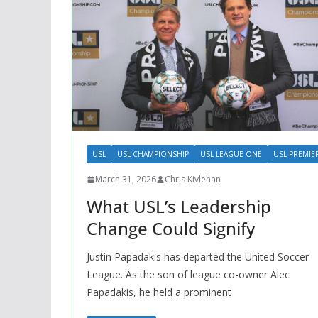
USL
USL CHAMPIONSHIP
USL LEAGUE ONE
USL PREMIE
March 31, 2026
Chris Kivlehan
What USL’s Leadership
Change Could Signify
Justin Papadakis has departed the United Soccer
League. As the son of league co-owner Alec
Papadakis, he held a prominent