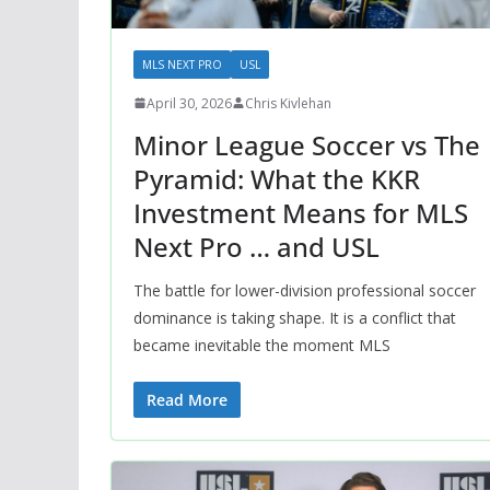
MLS NEXT PRO
USL
April 30, 2026
Chris Kivlehan
Minor League Soccer vs The
Pyramid: What the KKR
Investment Means for MLS
Next Pro … and USL
The battle for lower-division professional soccer
dominance is taking shape. It is a conflict that
became inevitable the moment MLS
Read More