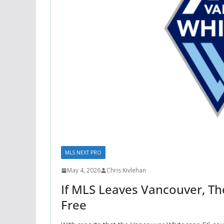
MLS NEXT PRO
May 4, 2026
Chris Kivlehan
If MLS Leaves Vancouver, Th
Free