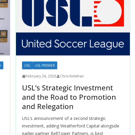
R
USL
USL PREMIER
February 26, 2026
Chris Kivlehan
USL’s Strategic Investment
and the Road to Promotion
and Relegation
USL’s announcement of a second strategic
investment, adding Weatherford Capital alongside
earlier partner BellTower Partners, is best