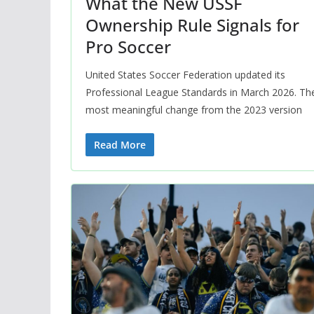
What the New USSF
Ownership Rule Signals for
Pro Soccer
United States Soccer Federation updated its
Professional League Standards in March 2026. Th
most meaningful change from the 2023 version
Read More