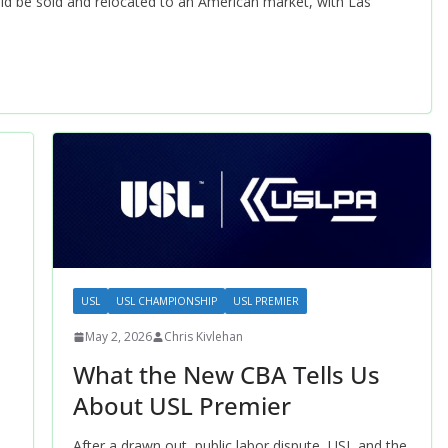
ld be sold and relocated to an American market, with Las
USL
USL CHAMPIONSHIP
USL PREMIER
May 2, 2026
Chris Kivlehan
What the New CBA Tells Us
About USL Premier
After a drawn out, public labor dispute, USL and the