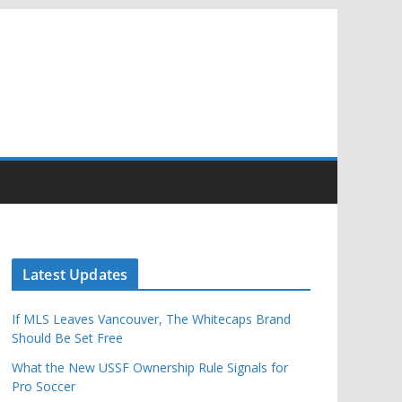
Latest Updates
If MLS Leaves Vancouver, The Whitecaps Brand
Should Be Set Free
What the New USSF Ownership Rule Signals for
Pro Soccer