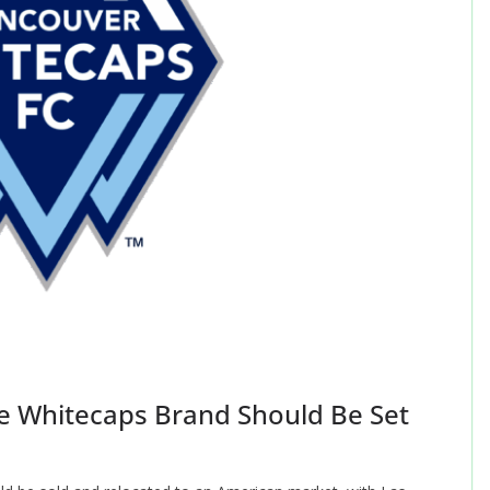
e Whitecaps Brand Should Be Set