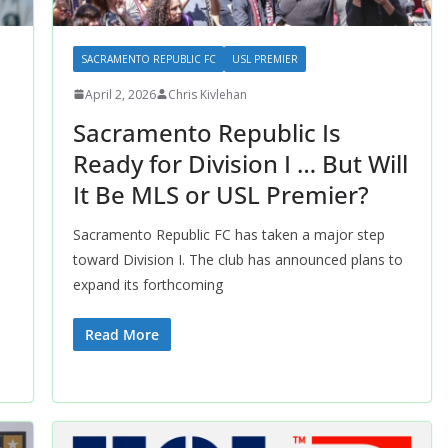
SACRAMENTO REPUBLIC FC
USL PREMIER
April 2, 2026
Chris Kivlehan
Sacramento Republic Is
Ready for Division I … But Will
It Be MLS or USL Premier?
Sacramento Republic FC has taken a major step
toward Division I. The club has announced plans to
expand its forthcoming
Read More