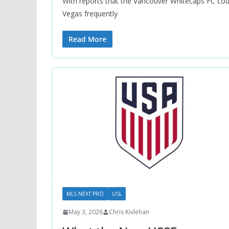
With reports that the Vancouver Whitecaps FC cou
Vegas frequently
Read More
MLS NEXT PRO
USL
May 3, 2026
Chris Kivlehan