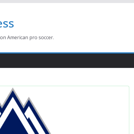
ess
ion American pro soccer.