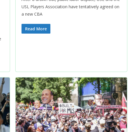
USL Players Association have tentatively agreed on
a new CBA
Read More
e