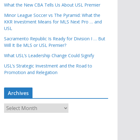
What the New CBA Tells Us About USL Premier
Minor League Soccer vs The Pyramid: What the
KKR Investment Means for MLS Next Pro … and
USL
Sacramento Republic Is Ready for Division I … But
Will It Be MLS or USL Premier?
What USL’s Leadership Change Could Signify
USL’s Strategic Investment and the Road to
Promotion and Relegation
Archives
A
r
c
h
i