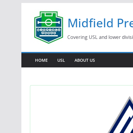
Skip
to
Midfield Pr
content
Covering USL and lower divis
HOME
USL
ABOUT US