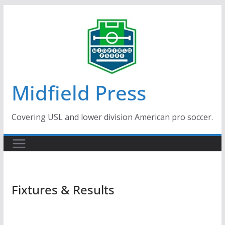
Skip
to
content
Midfield Press
Covering USL and lower division American pro soccer.
Fixtures & Results