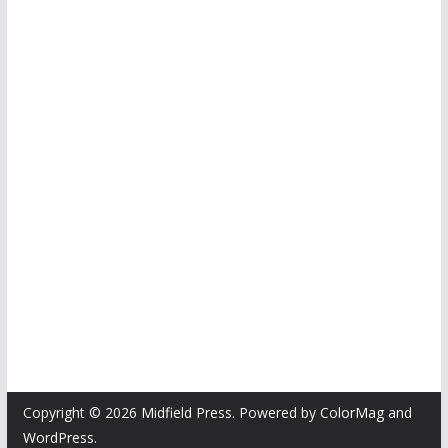
Copyright © 2026
Midfield Press
. Powered by
ColorMag
and
WordPress
.