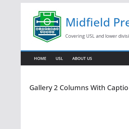
Skip
to
Midfield Pr
content
Covering USL and lower divis
HOME
USL
ABOUT US
Gallery 2 Columns With Capti