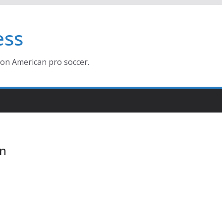
ess
ion American pro soccer.
on