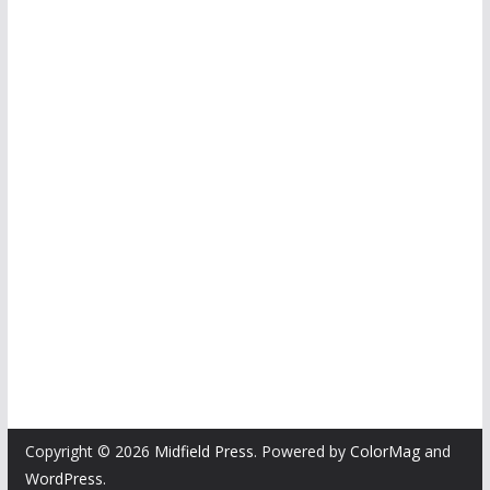
Copyright © 2026
Midfield Press
. Powered by
ColorMag
and
WordPress
.