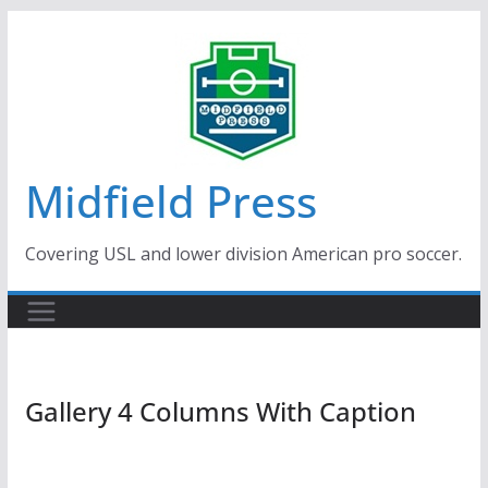
Skip
to
content
Midfield Press
Covering USL and lower division American pro soccer.
Gallery 4 Columns With Caption