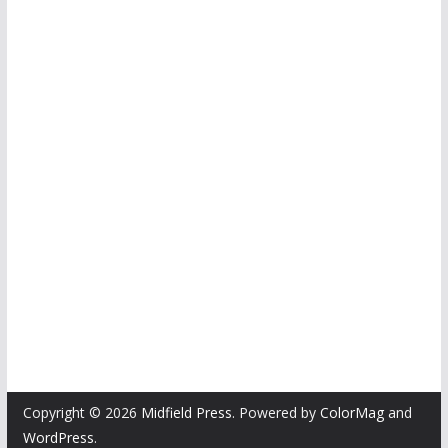
Copyright © 2026
Midfield Press
. Powered by
ColorMag
and
WordPress
.