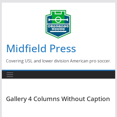
Skip
to
content
Midfield Press
Covering USL and lower division American pro soccer.
Gallery 4 Columns Without Caption