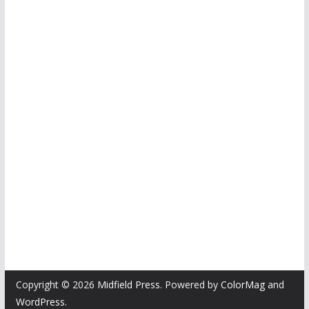
Copyright © 2026
Midfield Press
. Powered by
ColorMag
and
WordPress
.