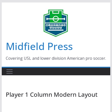
Skip
to
content
Midfield Press
Covering USL and lower division American pro soccer.
Player 1 Column Modern Layout