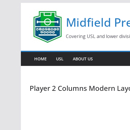
Skip
to
Midfield Pr
content
Covering USL and lower divis
HOME
USL
ABOUT US
Player 2 Columns Modern Lay