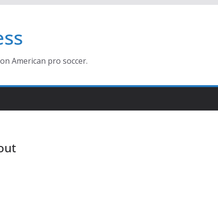
ess
ion American pro soccer.
out