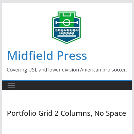
Skip
to
content
Midfield Press
Covering USL and lower division American pro soccer.
Portfolio Grid 2 Columns, No Space