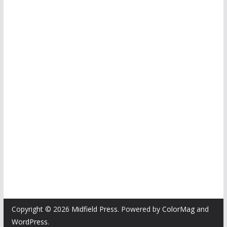
Copyright © 2026
Midfield Press
. Powered by
ColorMag
and
WordPress
.