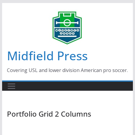
Skip
to
content
Midfield Press
Covering USL and lower division American pro soccer.
Portfolio Grid 2 Columns