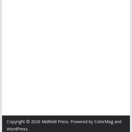
Copyright © 2026
Midfield Press
. Powered by
ColorMag
and
WordPress
.