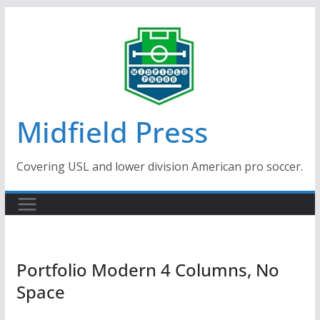
Skip
to
content
Midfield Press
Covering USL and lower division American pro soccer.
Portfolio Modern 4 Columns, No
Space