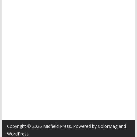
Copyright © 2026
Midfield Press
. Powered by
ColorMag
and
WordPress
.