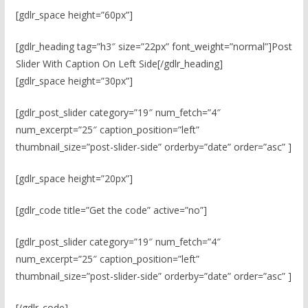
[gdlr_space height=”60px”]
[gdlr_heading tag=”h3″ size=”22px” font_weight=”normal”]Post
Slider With Caption On Left Side[/gdlr_heading]
[gdlr_space height=”30px”]
[gdlr_post_slider category=”19″ num_fetch=”4″
num_excerpt=”25″ caption_position=”left”
thumbnail_size=”post-slider-side” orderby=”date” order=”asc” ]
[gdlr_space height=”20px”]
[gdlr_code title=”Get the code” active=”no”]
[gdlr_post_slider category=”19″ num_fetch=”4″
num_excerpt=”25″ caption_position=”left”
thumbnail_size=”post-slider-side” orderby=”date” order=”asc” ]
[/gdlr_code]