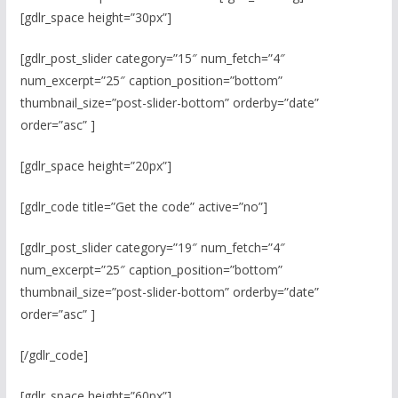
[gdlr_space height=”30px”]
[gdlr_post_slider category=”15″ num_fetch=”4″
num_excerpt=”25″ caption_position=”bottom”
thumbnail_size=”post-slider-bottom” orderby=”date”
order=”asc” ]
[gdlr_space height=”20px”]
[gdlr_code title=”Get the code” active=”no”]
[gdlr_post_slider category=”19″ num_fetch=”4″
num_excerpt=”25″ caption_position=”bottom”
thumbnail_size=”post-slider-bottom” orderby=”date”
order=”asc” ]
[/gdlr_code]
[gdlr_space height=”60px”]