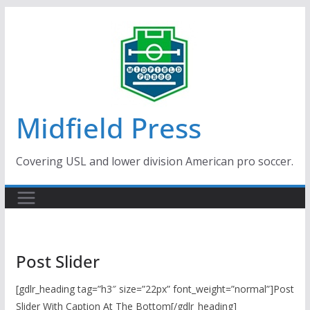
Skip
to
content
Midfield Press
Covering USL and lower division American pro soccer.
Post Slider
[gdlr_heading tag=”h3″ size=”22px” font_weight=”normal”]Post
Slider With Caption At The Bottom[/gdlr_heading]