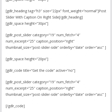
[gdlr_heading tag=”h3″ size=”22px” font_weight=”normal”]Post
Slider With Caption On Right Side[/gdlr_heading]
[gdlr_space height=”30px”]
[gdlr_post_slider category=”19″ num_fetch=”4″
num_excerpt=”25″ caption_position=”right”
thumbnail_size=”post-slider-side” orderby=”date” order=”asc” ]
[gdlr_space height=”20px”]
[gdlr_code title=”Get the code” active=”no”]
[gdlr_post_slider category=”19″ num_fetch=”4″
num_excerpt=”25″ caption_position=”right”
thumbnail_size=”post-slider-side” orderby=”date” order=”asc” ]
[/gdlr_code]