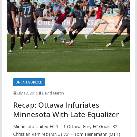
UNCATEGORIZED
July 12, 2015
David Martin
Recap: Ottawa Infuriates
Minnesota With Late Equalizer
Minnesota United FC 1 – 1 Ottawa Fury FC Goals: 32′ –
Christian Ramirez (MNU) 75′ – Tom Heinemann (OTT)