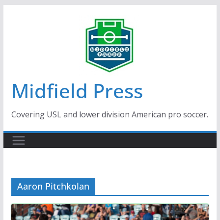
Skip
to
content
Midfield Press
Covering USL and lower division American pro soccer.
Aaron Pitchkolan