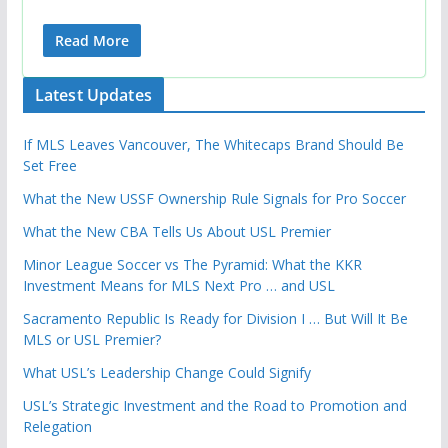
Read More
Latest Updates
If MLS Leaves Vancouver, The Whitecaps Brand Should Be
Set Free
What the New USSF Ownership Rule Signals for Pro Soccer
What the New CBA Tells Us About USL Premier
Minor League Soccer vs The Pyramid: What the KKR
Investment Means for MLS Next Pro … and USL
Sacramento Republic Is Ready for Division I … But Will It Be
MLS or USL Premier?
What USL’s Leadership Change Could Signify
USL’s Strategic Investment and the Road to Promotion and
Relegation