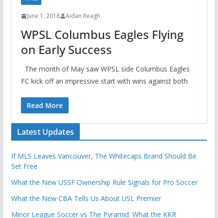
June 1, 2018
Aidan Reagh
WPSL Columbus Eagles Flying
on Early Success
The month of May saw WPSL side Columbus Eagles
FC kick off an impressive start with wins against both
Read More
Latest Updates
If MLS Leaves Vancouver, The Whitecaps Brand Should Be
Set Free
What the New USSF Ownership Rule Signals for Pro Soccer
What the New CBA Tells Us About USL Premier
Minor League Soccer vs The Pyramid: What the KKR