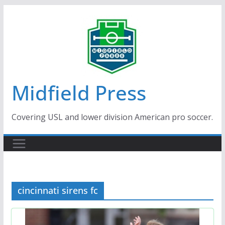
Skip
to
content
Midfield Press
Covering USL and lower division American pro soccer.
cincinnati sirens fc