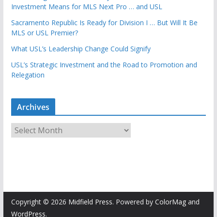
Investment Means for MLS Next Pro … and USL
Sacramento Republic Is Ready for Division I … But Will It Be
MLS or USL Premier?
What USL’s Leadership Change Could Signify
USL’s Strategic Investment and the Road to Promotion and
Relegation
Archives
A
r
c
h
i
v
e
Copyright © 2026
Midfield Press
. Powered by
ColorMag
and
s
WordPress
.