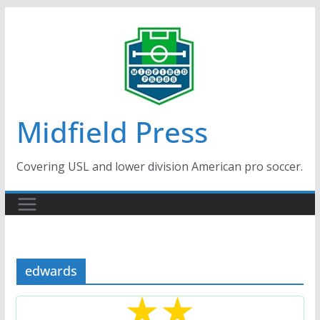
Skip
to
content
Midfield Press
Covering USL and lower division American pro soccer.
edwards