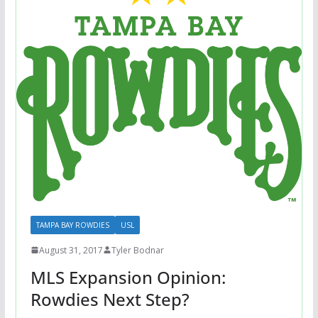
TAMPA BAY ROWDIES
USL
August 31, 2017
Tyler Bodnar
MLS Expansion Opinion:
Rowdies Next Step?