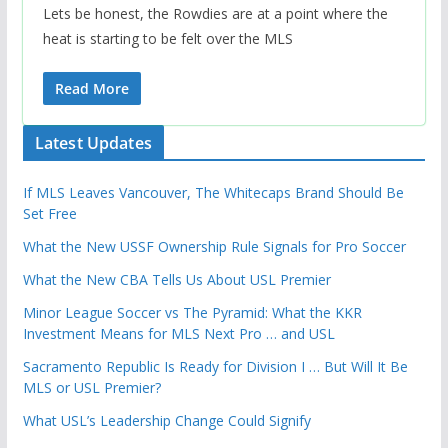
Lets be honest, the Rowdies are at a point where the
heat is starting to be felt over the MLS
Read More
Latest Updates
If MLS Leaves Vancouver, The Whitecaps Brand Should Be
Set Free
What the New USSF Ownership Rule Signals for Pro Soccer
What the New CBA Tells Us About USL Premier
Minor League Soccer vs The Pyramid: What the KKR
Investment Means for MLS Next Pro … and USL
Sacramento Republic Is Ready for Division I … But Will It Be
MLS or USL Premier?
What USL’s Leadership Change Could Signify