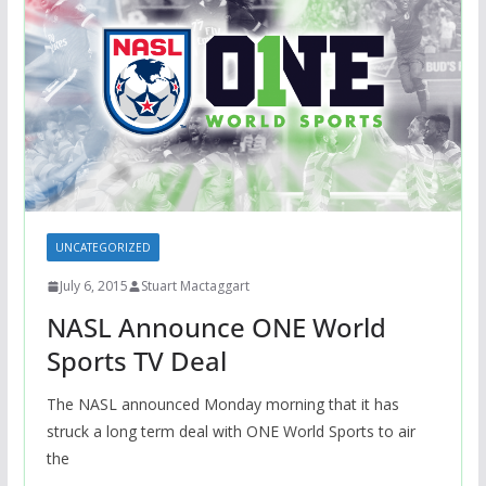
UNCATEGORIZED
July 6, 2015
Stuart Mactaggart
NASL Announce ONE World
Sports TV Deal
The NASL announced Monday morning that it has
struck a long term deal with ONE World Sports to air
the