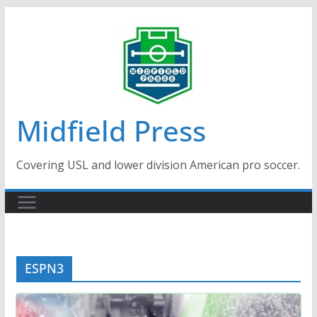
Skip
to
content
Midfield Press
Covering USL and lower division American pro soccer.
ESPN3