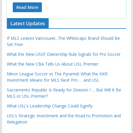
Read More
Latest Updates
If MLS Leaves Vancouver, The Whitecaps Brand Should Be
Set Free
What the New USSF Ownership Rule Signals for Pro Soccer
What the New CBA Tells Us About USL Premier
Minor League Soccer vs The Pyramid: What the KKR
Investment Means for MLS Next Pro … and USL
Sacramento Republic Is Ready for Division I … But Will It Be
MLS or USL Premier?
What USL’s Leadership Change Could Signify
USL’s Strategic Investment and the Road to Promotion and
Relegation