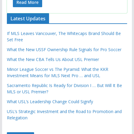
Read More
Latest Updates
If MLS Leaves Vancouver, The Whitecaps Brand Should Be
Set Free
What the New USSF Ownership Rule Signals for Pro Soccer
What the New CBA Tells Us About USL Premier
Minor League Soccer vs The Pyramid: What the KKR
Investment Means for MLS Next Pro … and USL
Sacramento Republic Is Ready for Division I … But Will It Be
MLS or USL Premier?
What USL’s Leadership Change Could Signify
USL’s Strategic Investment and the Road to Promotion and
Relegation