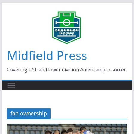
Skip
to
content
Midfield Press
Covering USL and lower division American pro soccer.
fan ownership