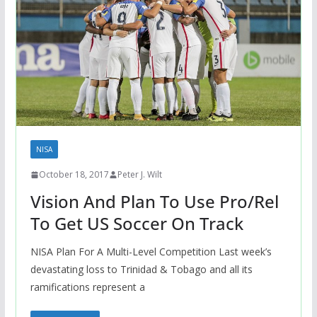
NISA
October 18, 2017
Peter J. Wilt
Vision And Plan To Use Pro/Rel
To Get US Soccer On Track
NISA Plan For A Multi-Level Competition Last week’s
devastating loss to Trinidad & Tobago and all its
ramifications represent a