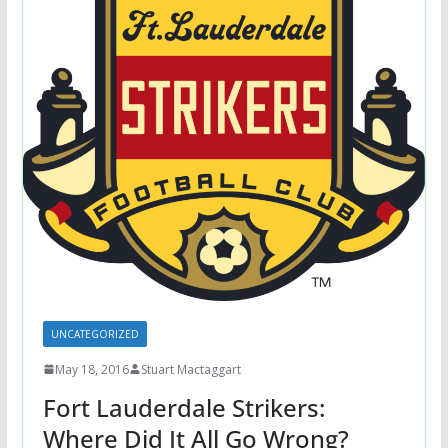
UNCATEGORIZED
May 18, 2016
Stuart Mactaggart
Fort Lauderdale Strikers:
Where Did It All Go Wrong?