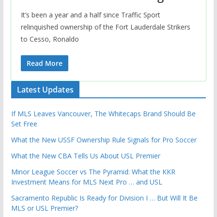
It’s been a year and a half since Traffic Sport
relinquished ownership of the Fort Lauderdale Strikers
to Cesso, Ronaldo
Read More
Latest Updates
If MLS Leaves Vancouver, The Whitecaps Brand Should Be
Set Free
What the New USSF Ownership Rule Signals for Pro Soccer
What the New CBA Tells Us About USL Premier
Minor League Soccer vs The Pyramid: What the KKR
Investment Means for MLS Next Pro … and USL
Sacramento Republic Is Ready for Division I … But Will It Be
MLS or USL Premier?