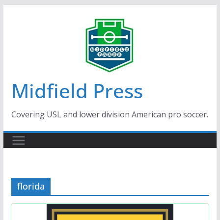
Skip
to
content
Midfield Press
Covering USL and lower division American pro soccer.
florida