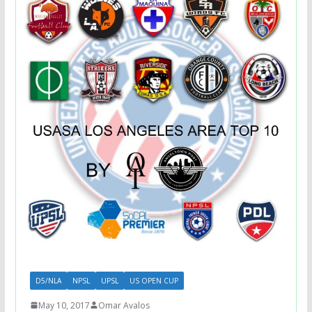
D5/NLA
NPSL
UPSL
US OPEN CUP
May 10, 2017
Omar Avalos