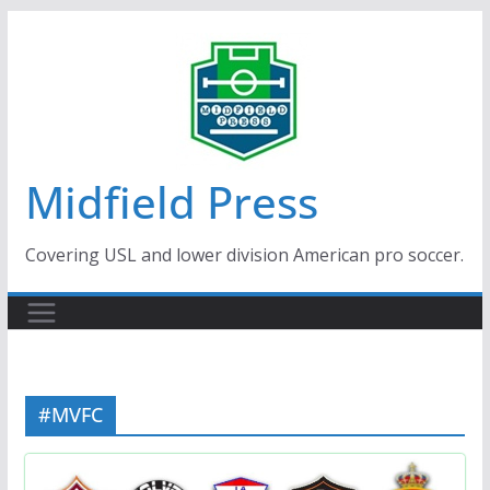
Skip
to
content
Midfield Press
Covering USL and lower division American pro soccer.
#MVFC