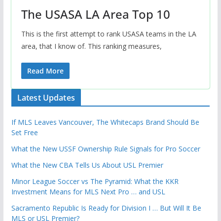
The USASA LA Area Top 10
This is the first attempt to rank USASA teams in the LA
area, that I know of. This ranking measures,
Read More
Latest Updates
If MLS Leaves Vancouver, The Whitecaps Brand Should Be
Set Free
What the New USSF Ownership Rule Signals for Pro Soccer
What the New CBA Tells Us About USL Premier
Minor League Soccer vs The Pyramid: What the KKR
Investment Means for MLS Next Pro … and USL
Sacramento Republic Is Ready for Division I … But Will It Be
MLS or USL Premier?