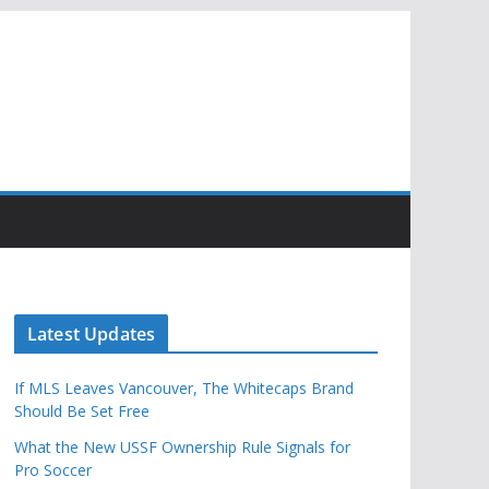
Latest Updates
If MLS Leaves Vancouver, The Whitecaps Brand
Should Be Set Free
What the New USSF Ownership Rule Signals for
Pro Soccer