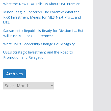
What the New CBA Tells Us About USL Premier
Minor League Soccer vs The Pyramid: What the
KKR Investment Means for MLS Next Pro … and
USL
Sacramento Republic Is Ready for Division I … But
Will It Be MLS or USL Premier?
What USL’s Leadership Change Could Signify
USL’s Strategic Investment and the Road to
Promotion and Relegation
Archives
A
r
c
h
i