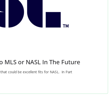
o MLS or NASL In The Future
 that could be excellent fits for NASL. In Part