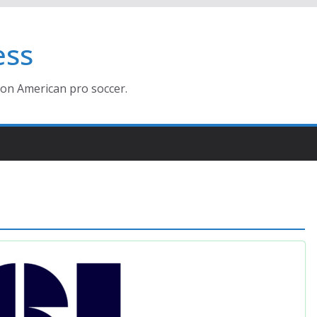
ess
ion American pro soccer.