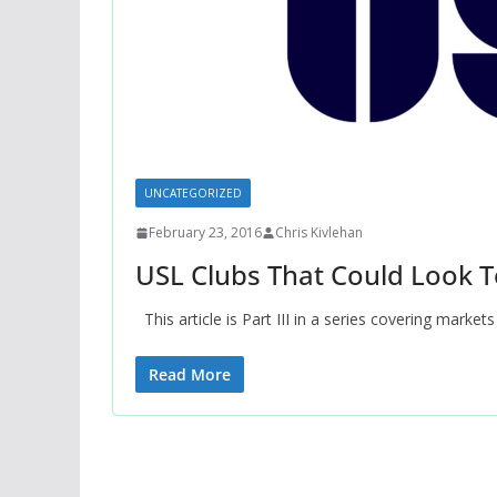
UNCATEGORIZED
February 23, 2016
Chris Kivlehan
USL Clubs That Could Look T
This article is Part III in a series covering markets
Read More