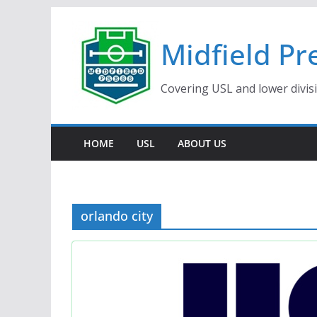
Skip
to
Midfield Pr
content
Covering USL and lower divis
HOME
USL
ABOUT US
orlando city