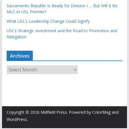
Sacramento Republic Is Ready for Division I … But Will It Be
MLS or USL Premier?
What USL’s Leadership Change Could Signify
USL’s Strategic Investment and the Road to Promotion and
Relegation
Archives
A
r
c
h
i
v
e
Copyright © 2026
Midfield Press
. Powered by
ColorMag
and
s
WordPress
.