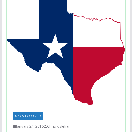
UNCATEGORIZED
January 24, 2016
Chris Kivlehan