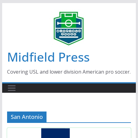
Skip
to
content
Midfield Press
Covering USL and lower division American pro soccer.
San Antonio