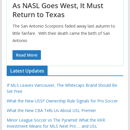
As NASL Goes West, It Must
Return to Texas
The San Antonio Scorpions faded away last autumn to
little fanfare. With their death came the birth of San
Antonio
Read More
Latest Updates
If MLS Leaves Vancouver, The Whitecaps Brand Should Be
Set Free
What the New USSF Ownership Rule Signals for Pro Soccer
What the New CBA Tells Us About USL Premier
Minor League Soccer vs The Pyramid: What the KKR
Investment Means for MLS Next Pro … and USL