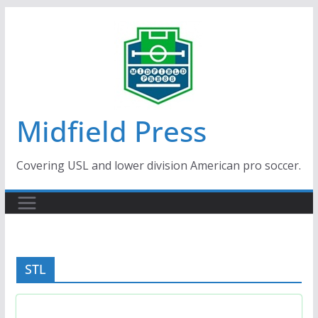
Skip
to
content
Midfield Press
Covering USL and lower division American pro soccer.
STL