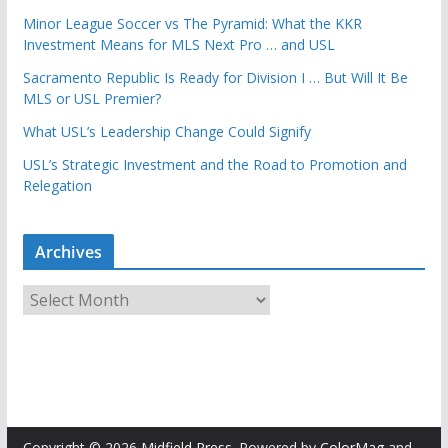
Minor League Soccer vs The Pyramid: What the KKR
Investment Means for MLS Next Pro … and USL
Sacramento Republic Is Ready for Division I … But Will It Be
MLS or USL Premier?
What USL’s Leadership Change Could Signify
USL’s Strategic Investment and the Road to Promotion and
Relegation
Archives
A
r
c
h
i
v
e
Copyright © 2026
Midfield Press
. Powered by
ColorMag
and