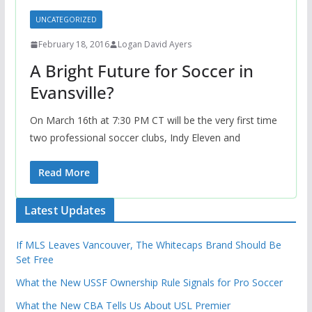
UNCATEGORIZED
February 18, 2016
Logan David Ayers
A Bright Future for Soccer in
Evansville?
On March 16th at 7:30 PM CT will be the very first time
two professional soccer clubs, Indy Eleven and
Read More
Latest Updates
If MLS Leaves Vancouver, The Whitecaps Brand Should Be
Set Free
What the New USSF Ownership Rule Signals for Pro Soccer
What the New CBA Tells Us About USL Premier