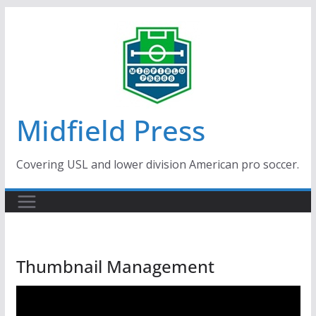
Skip
to
content
Midfield Press
Covering USL and lower division American pro soccer.
Thumbnail Management