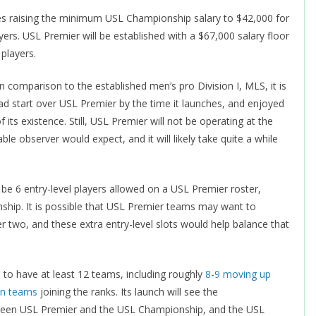
ses raising the minimum USL Championship salary to $42,000 for
yers. USL Premier will be established with a $67,000 salary floor
 players.
comparison to the established men’s pro Division I, MLS, it is
ad start over USL Premier by the time it launches, and enjoyed
s existence. Still, USL Premier will not be operating at the
e observer would expect, and it will likely take quite a while
 be 6 entry-level players allowed on a USL Premier roster,
nship. It is possible that USL Premier teams may want to
 two, and these extra entry-level slots would help balance that
 to have at least 12 teams, including roughly
8-9 moving up
on teams
joining the ranks. Its launch will see the
ween USL Premier and the USL Championship, and the USL