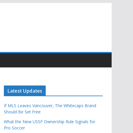
Latest Updates
If MLS Leaves Vancouver, The Whitecaps Brand
Should Be Set Free
What the New USSF Ownership Rule Signals for
Pro Soccer