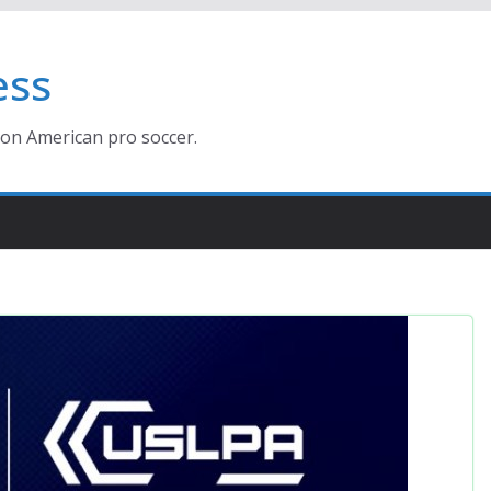
ess
ion American pro soccer.