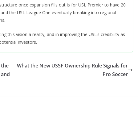
ucture once expansion fills out is for USL Premier to have 20
and the USL League One eventually breaking into regional
ms.
this vision a reality, and in improving the USL’s credibility as
otential investors.
 the
What the New USSF Ownership Rule Signals for
 and
Pro Soccer