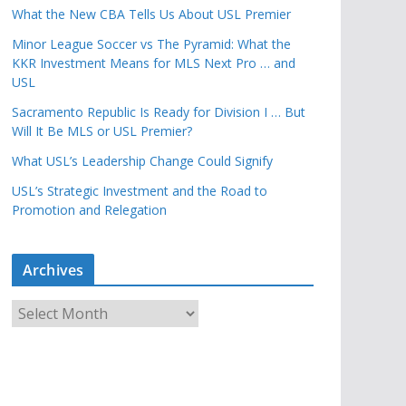
What the New CBA Tells Us About USL Premier
Minor League Soccer vs The Pyramid: What the
KKR Investment Means for MLS Next Pro … and
USL
Sacramento Republic Is Ready for Division I … But
Will It Be MLS or USL Premier?
What USL’s Leadership Change Could Signify
USL’s Strategic Investment and the Road to
Promotion and Relegation
Archives
A
r
c
h
i