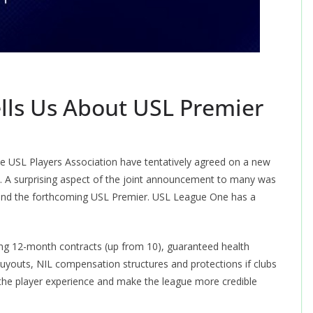
lls Us About USL Premier
the USL Players Association have tentatively agreed on a new
s. A surprising aspect of the joint announcement to many was
and the forthcoming USL Premier. USL League One has a
ding 12-month contracts (up from 10), guaranteed health
 buyouts, NIL compensation structures and protections if clubs
e the player experience and make the league more credible