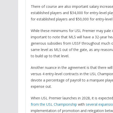
There of course are also important salary increa
established players and $34,000 for entry-level pla
for established players and $50,000 for entry-level
While these minimums for USL Premier may pale in 
important to note that MLS will have a 32-year he
generous subsidies from USSF throughout much of it
same level as MLS out of the gate, as any reasonabl
to build up to that level.
Another nuance in the agreement is that there will
versus 4 entry-level contracts in the USL Champio
devote a percentage of payroll to a marquee player
expense out.
When USL Premier launches in 2028, it is expected
from the USL Championship
with
several expansi
implementation of promotion and relegation bet