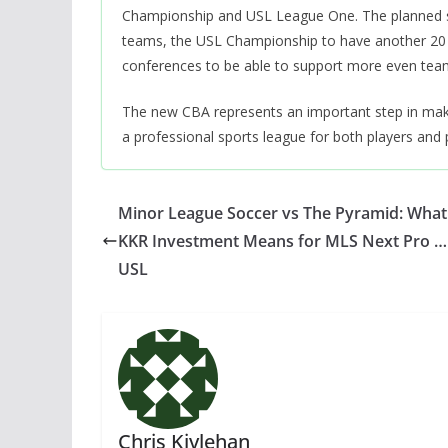
Championship and USL League One. The planned str
teams, the USL Championship to have another 20 
conferences to be able to support more even tea
The new CBA represents an important step in making 
a professional sports league for both players and p
Minor League Soccer vs The Pyramid: What
KKR Investment Means for MLS Next Pro …
USL
Chris Kivlehan