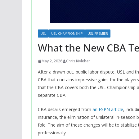
USL
USL CHAMPIONSHIP
USL PREMIER
What the New CBA Te
May 2, 2026
Chris Kivlehan
After a drawn out, public labor dispute, USL and 
CBA that contains impressive gains for the player
that the CBA covers both the USL Championship 
separate CBA.
CBA details emerged from
an ESPN article
, inclu
insurance, the elimination of unilateral in-season
fold. The aim of these changes will be to stabiliz
professionally.