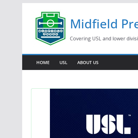
Skip
to
Midfield Pr
content
Covering USL and lower divis
HOME
USL
ABOUT US