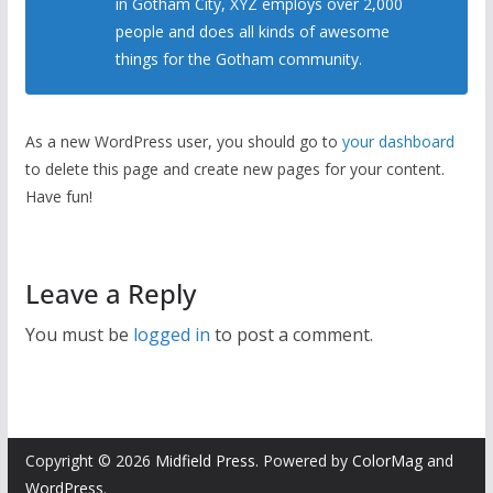
in Gotham City, XYZ employs over 2,000
people and does all kinds of awesome
things for the Gotham community.
As a new WordPress user, you should go to
your dashboard
to delete this page and create new pages for your content.
Have fun!
Leave a Reply
You must be
logged in
to post a comment.
Copyright © 2026
Midfield Press
. Powered by
ColorMag
and
WordPress
.