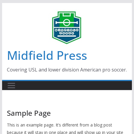
Skip
to
content
Midfield Press
Covering USL and lower division American pro soccer.
Sample Page
This is an example page. It’s different from a blog post
because it will stay in one place and will show up in your site