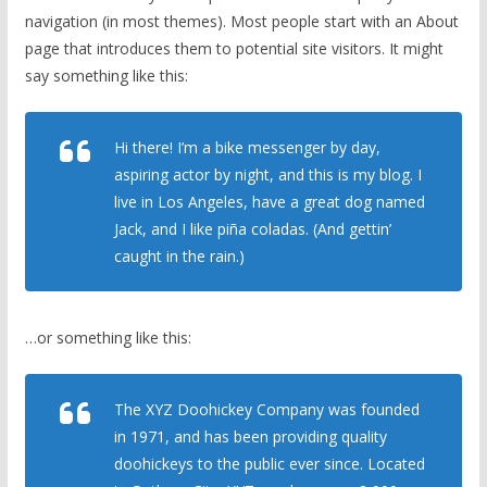
navigation (in most themes). Most people start with an About
page that introduces them to potential site visitors. It might
say something like this:
Hi there! I’m a bike messenger by day,
aspiring actor by night, and this is my blog. I
live in Los Angeles, have a great dog named
Jack, and I like piña coladas. (And gettin’
caught in the rain.)
…or something like this:
The XYZ Doohickey Company was founded
in 1971, and has been providing quality
doohickeys to the public ever since. Located