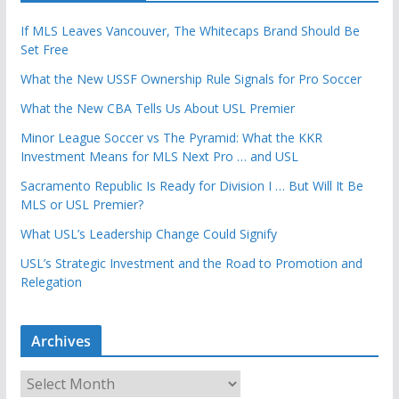
If MLS Leaves Vancouver, The Whitecaps Brand Should Be
Set Free
What the New USSF Ownership Rule Signals for Pro Soccer
What the New CBA Tells Us About USL Premier
Minor League Soccer vs The Pyramid: What the KKR
Investment Means for MLS Next Pro … and USL
Sacramento Republic Is Ready for Division I … But Will It Be
MLS or USL Premier?
What USL’s Leadership Change Could Signify
USL’s Strategic Investment and the Road to Promotion and
Relegation
Archives
A