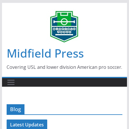
Skip
to
content
Midfield Press
Covering USL and lower division American pro soccer.
Blog
Latest Updates