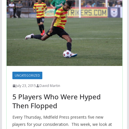
UNCATEGORIZED
July 23, 2015
David Martin
5 Players Who Were Hyped
Then Flopped
Every Thursday, Midfield Press presents five new
players for your consideration. This week, we look at