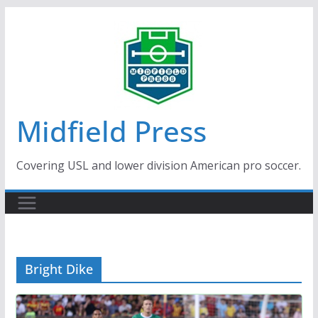
Skip
to
content
Midfield Press
Covering USL and lower division American pro soccer.
Bright Dike