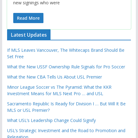
new signings who were
Read More
Latest Updates
If MLS Leaves Vancouver, The Whitecaps Brand Should Be
Set Free
What the New USSF Ownership Rule Signals for Pro Soccer
What the New CBA Tells Us About USL Premier
Minor League Soccer vs The Pyramid: What the KKR
Investment Means for MLS Next Pro … and USL
Sacramento Republic Is Ready for Division I … But Will It Be
MLS or USL Premier?
What USL’s Leadership Change Could Signify
USL’s Strategic Investment and the Road to Promotion and
Relegation