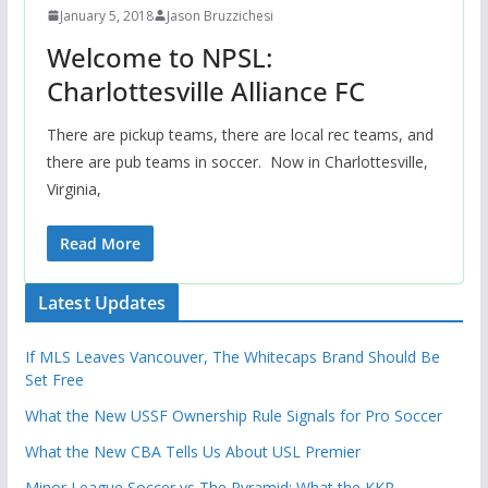
January 5, 2018
Jason Bruzzichesi
Welcome to NPSL:
Charlottesville Alliance FC
There are pickup teams, there are local rec teams, and
there are pub teams in soccer. Now in Charlottesville,
Virginia,
Read More
Latest Updates
If MLS Leaves Vancouver, The Whitecaps Brand Should Be
Set Free
What the New USSF Ownership Rule Signals for Pro Soccer
What the New CBA Tells Us About USL Premier
Minor League Soccer vs The Pyramid: What the KKR