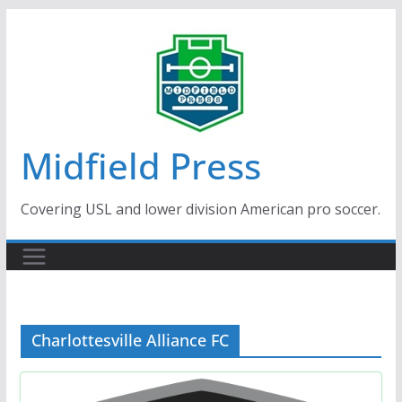
Skip
to
content
Midfield Press
Covering USL and lower division American pro soccer.
Charlottesville Alliance FC