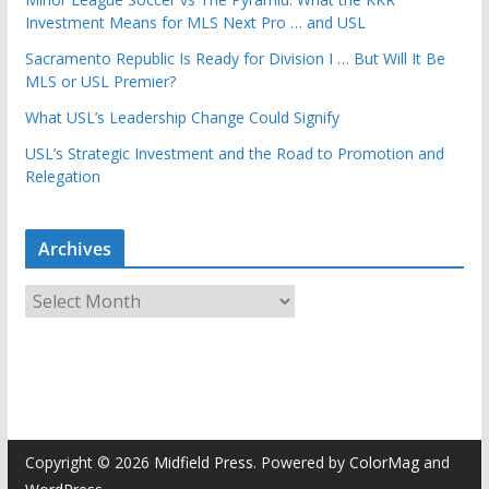
Investment Means for MLS Next Pro … and USL
Sacramento Republic Is Ready for Division I … But Will It Be
MLS or USL Premier?
What USL’s Leadership Change Could Signify
USL’s Strategic Investment and the Road to Promotion and
Relegation
Archives
A
r
c
h
i
v
e
Copyright © 2026
Midfield Press
. Powered by
ColorMag
and
s