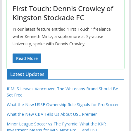
First Touch: Dennis Crowley of
Kingston Stockade FC
In our latest feature entitled “First Touch,” freelance
writer Kenneth Mintz, a sophomore at Syracuse
University, spoke with Dennis Crowley,
Read More
Latest Updates
If MLS Leaves Vancouver, The Whitecaps Brand Should Be
Set Free
What the New USSF Ownership Rule Signals for Pro Soccer
What the New CBA Tells Us About USL Premier
Minor League Soccer vs The Pyramid: What the KKR
Investment Means for MLS Next Pro … and USL