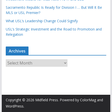
Sacramento Republic Is Ready for Division I … But Will It Be
MLS or USL Premier?
What USL’s Leadership Change Could Signify
USL’s Strategic Investment and the Road to Promotion and
Relegation
Archives
A
r
c
h
i
v
e
Copyright © 2026
Midfield Press
. Powered by
ColorMag
and
s
WordPress
.