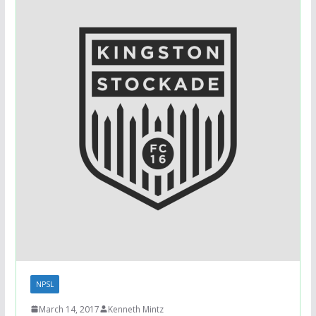
NPSL
March 14, 2017
Kenneth Mintz