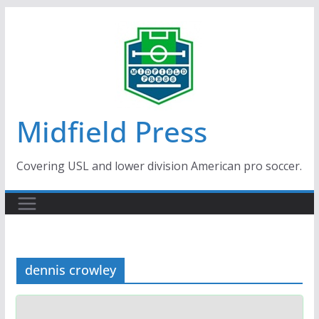
Skip
to
content
Midfield Press
Covering USL and lower division American pro soccer.
dennis crowley