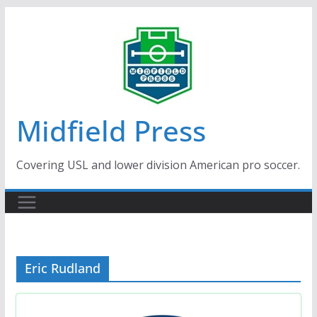
Skip
to
content
Midfield Press
Covering USL and lower division American pro soccer.
Eric Rudland