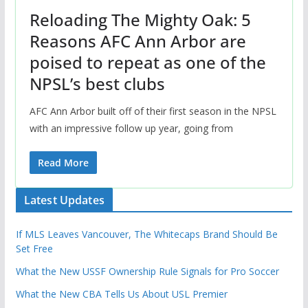
Reloading The Mighty Oak: 5
Reasons AFC Ann Arbor are
poised to repeat as one of the
NPSL’s best clubs
AFC Ann Arbor built off of their first season in the NPSL
with an impressive follow up year, going from
Read More
Latest Updates
If MLS Leaves Vancouver, The Whitecaps Brand Should Be
Set Free
What the New USSF Ownership Rule Signals for Pro Soccer
What the New CBA Tells Us About USL Premier