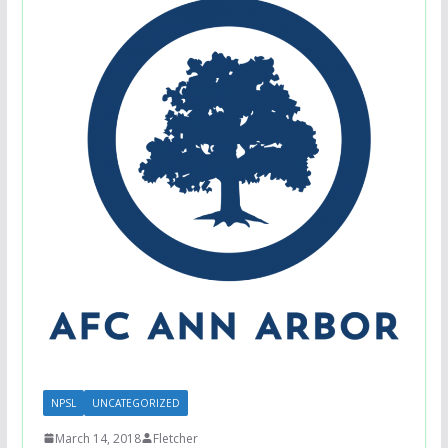
NPSL
UNCATEGORIZED
March 14, 2018
Fletcher