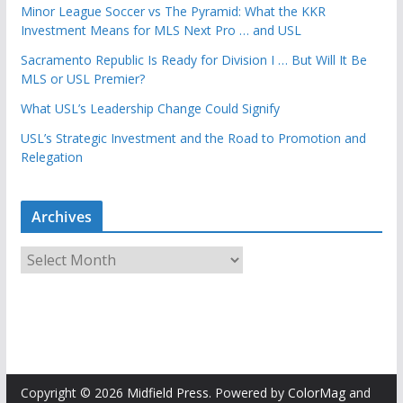
Minor League Soccer vs The Pyramid: What the KKR
Investment Means for MLS Next Pro … and USL
Sacramento Republic Is Ready for Division I … But Will It Be
MLS or USL Premier?
What USL’s Leadership Change Could Signify
USL’s Strategic Investment and the Road to Promotion and
Relegation
Archives
A
r
c
h
i
v
e
Copyright © 2026
Midfield Press
. Powered by
ColorMag
and