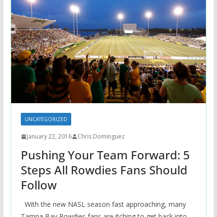
UNCATEGORIZED
January 22, 2016
Chris Dominguez
Pushing Your Team Forward: 5
Steps All Rowdies Fans Should
Follow
With the new NASL season fast approaching, many
Tampa Bay Rowdies fans are itching to get back into