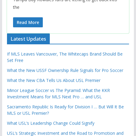
the
Read More
Latest Updates
If MLS Leaves Vancouver, The Whitecaps Brand Should Be
Set Free
What the New USSF Ownership Rule Signals for Pro Soccer
What the New CBA Tells Us About USL Premier
Minor League Soccer vs The Pyramid: What the KKR
Investment Means for MLS Next Pro … and USL
Sacramento Republic Is Ready for Division I … But Will It Be
MLS or USL Premier?
What USL’s Leadership Change Could Signify
USL’s Strategic Investment and the Road to Promotion and