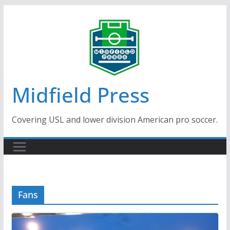
Skip
to
content
Midfield Press
Covering USL and lower division American pro soccer.
Fans