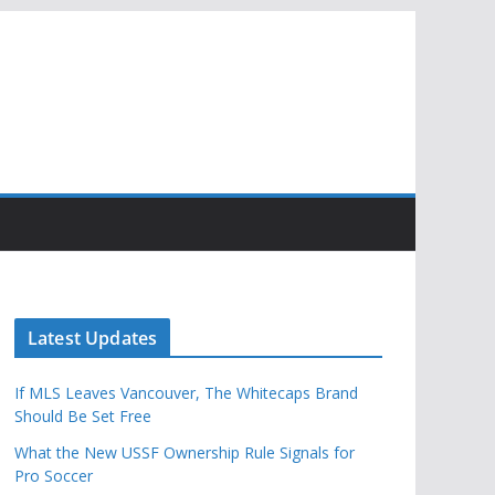
Latest Updates
If MLS Leaves Vancouver, The Whitecaps Brand
Should Be Set Free
What the New USSF Ownership Rule Signals for
Pro Soccer