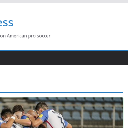
ess
ion American pro soccer.