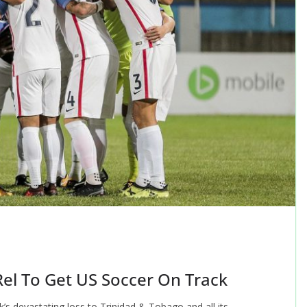
Rel To Get US Soccer On Track
’s devastating loss to Trinidad & Tobago and all its