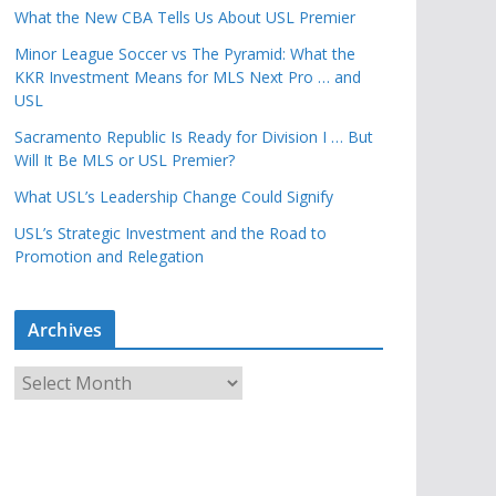
What the New CBA Tells Us About USL Premier
Minor League Soccer vs The Pyramid: What the
KKR Investment Means for MLS Next Pro … and
USL
Sacramento Republic Is Ready for Division I … But
Will It Be MLS or USL Premier?
What USL’s Leadership Change Could Signify
USL’s Strategic Investment and the Road to
Promotion and Relegation
Archives
A
r
c
h
i