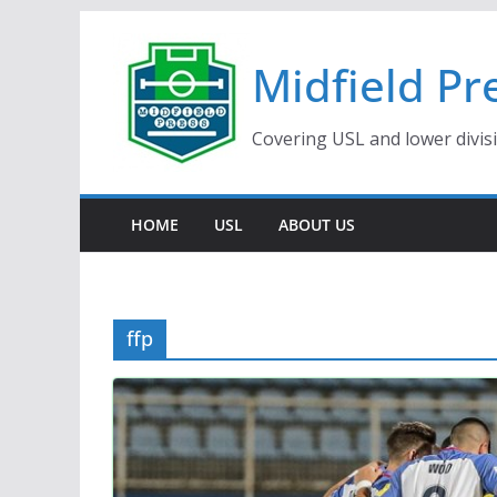
Skip
to
Midfield Pr
content
Covering USL and lower divis
HOME
USL
ABOUT US
ffp