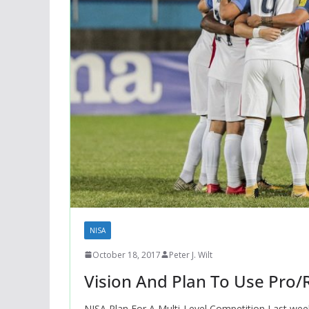
NISA
October 18, 2017
Peter J. Wilt
Vision And Plan To Use Pro/
NISA Plan For A Multi-Level Competition Last week