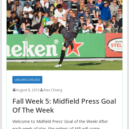
UNCATEGORIZED
August 8, 2015
Alex Chiang
Fall Week 5: Midfield Press Goal
Of The Week
Welcome to Midfield Press’ Goal of the Week! After
each week of play, the writers of MP will come