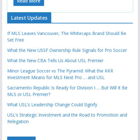
Read More
Latest Updates
If MLS Leaves Vancouver, The Whitecaps Brand Should Be
Set Free
What the New USSF Ownership Rule Signals for Pro Soccer
What the New CBA Tells Us About USL Premier
Minor League Soccer vs The Pyramid: What the KKR
Investment Means for MLS Next Pro … and USL
Sacramento Republic Is Ready for Division I … But Will It Be
MLS or USL Premier?
What USL’s Leadership Change Could Signify
USL’s Strategic Investment and the Road to Promotion and
Relegation