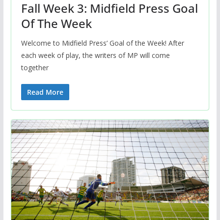
Fall Week 3: Midfield Press Goal
Of The Week
Welcome to Midfield Press’ Goal of the Week! After
each week of play, the writers of MP will come
together
Read More