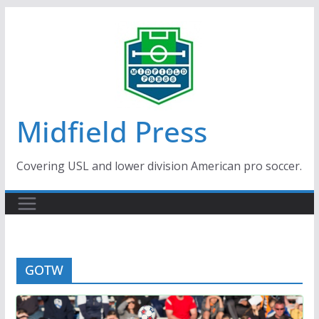
Skip
to
content
Midfield Press
Covering USL and lower division American pro soccer.
GOTW