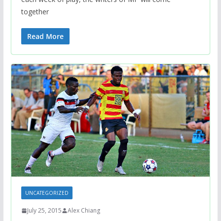
together
Read More
UNCATEGORIZED
July 25, 2015
Alex Chiang