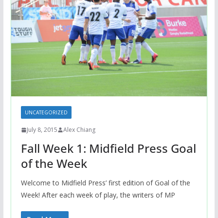
UNCATEGORIZED
July 8, 2015
Alex Chiang
Fall Week 1: Midfield Press Goal
of the Week
Welcome to Midfield Press’ first edition of Goal of the
Week! After each week of play, the writers of MP