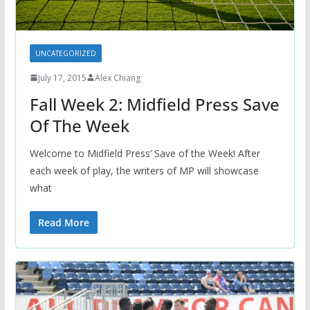
UNCATEGORIZED
July 17, 2015
Alex Chiang
Fall Week 2: Midfield Press Save
Of The Week
Welcome to Midfield Press’ Save of the Week! After
each week of play, the writers of MP will showcase
what
Read More