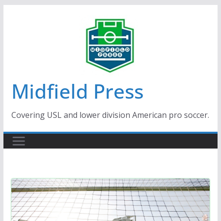
Skip
to
content
Midfield Press
Covering USL and lower division American pro soccer.