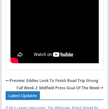
Preview: Eddies Look To Finish Road Trip Strong
Fall Week 2: Midfield Press Goal Of The Week
Latest Updates
If MLS Leaves Vancouver, The Whitecaps Brand Should Be