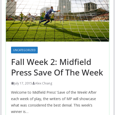
UNCATEGORIZED
Fall Week 2: Midfield
Press Save Of The Week
July 17, 2015
Alex Chiang
Welcome to Midfield Press’ Save of the Week! After
each week of play, the writers of MP will showcase
what was considered the best denial. This week’s
winner is…