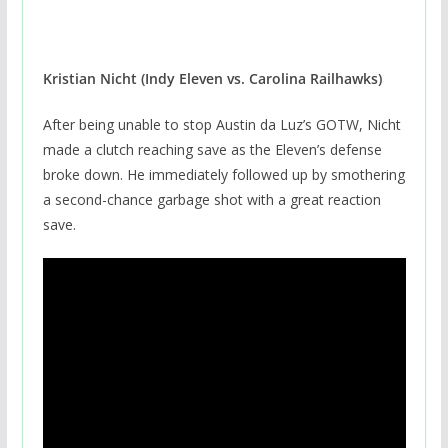
Kristian Nicht (Indy Eleven vs. Carolina Railhawks)
After being unable to stop Austin da Luz’s GOTW, Nicht
made a clutch reaching save as the Eleven’s defense
broke down. He immediately followed up by smothering
a second-chance garbage shot with a great reaction
save.