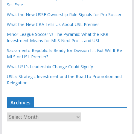
Set Free
What the New USSF Ownership Rule Signals for Pro Soccer
What the New CBA Tells Us About USL Premier
Minor League Soccer vs The Pyramid: What the KKR
Investment Means for MLS Next Pro … and USL
Sacramento Republic Is Ready for Division I … But Will It Be
MLS or USL Premier?
What USL’s Leadership Change Could Signify
USL’s Strategic Investment and the Road to Promotion and
Relegation
Archives
A
r
c