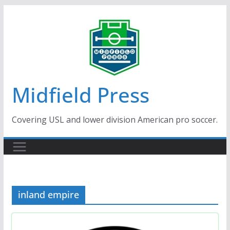
Skip
to
content
Midfield Press
Covering USL and lower division American pro soccer.
inland empire