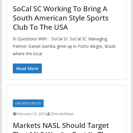
SoCal SC Working To Bring A
South American Style Sports
Club To The USA
XI Questions With… SoCal SC SoCal SC Managing
Partner Daniel Gamba grew up in Porto Alegre, Brazil,
where the local
Read More
UNCATEGORIZED
February 16, 2016
Chris Kivlehan
Markets NASL Should Target