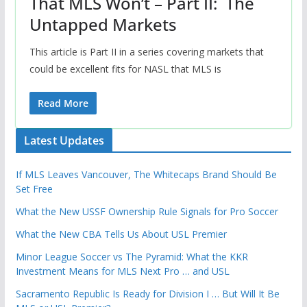
That MLS Won’t – Part II: The
Untapped Markets
This article is Part II in a series covering markets that
could be excellent fits for NASL that MLS is
Read More
Latest Updates
If MLS Leaves Vancouver, The Whitecaps Brand Should Be
Set Free
What the New USSF Ownership Rule Signals for Pro Soccer
What the New CBA Tells Us About USL Premier
Minor League Soccer vs The Pyramid: What the KKR
Investment Means for MLS Next Pro … and USL
Sacramento Republic Is Ready for Division I … But Will It Be