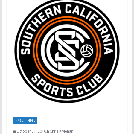
NASL
NPSL
October 31, 2016
Chris Kivlehan