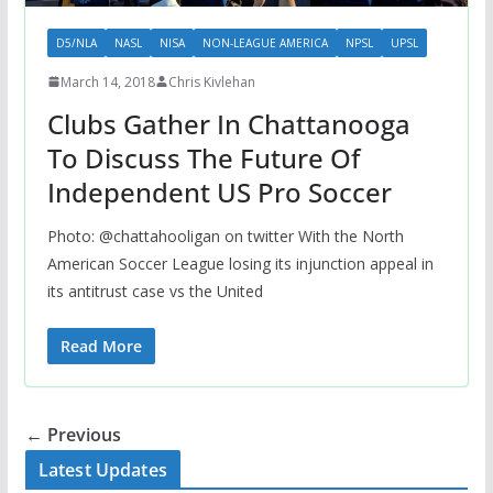
D5/NLA
NASL
NISA
NON-LEAGUE AMERICA
NPSL
UPSL
March 14, 2018
Chris Kivlehan
Clubs Gather In Chattanooga
To Discuss The Future Of
Independent US Pro Soccer
Photo: @chattahooligan on twitter With the North
American Soccer League losing its injunction appeal in
its antitrust case vs the United
Read More
← Previous
Latest Updates