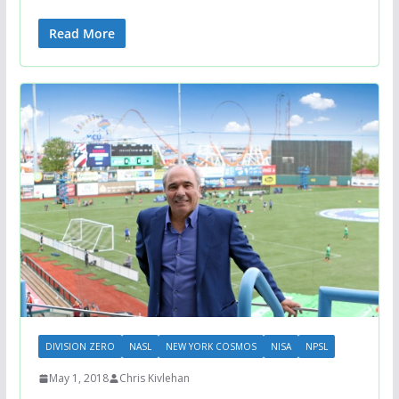
Read More
DIVISION ZERO
NASL
NEW YORK COSMOS
NISA
NPSL
May 1, 2018
Chris Kivlehan