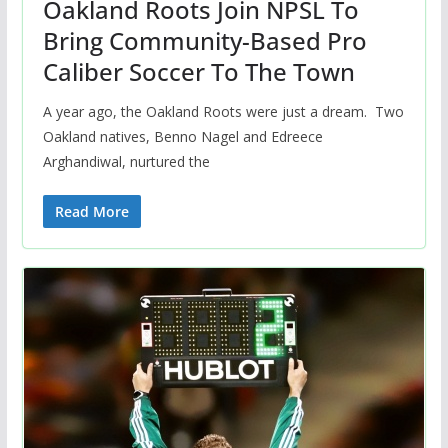
Oakland Roots Join NPSL To
Bring Community-Based Pro
Caliber Soccer To The Town
A year ago, the Oakland Roots were just a dream. Two
Oakland natives, Benno Nagel and Edreece
Arghandiwal, nurtured the
Read More