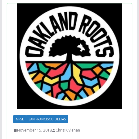
NPSL
SAN FRANCISCO DELTAS
November 15, 2018
Chris Kivlehan