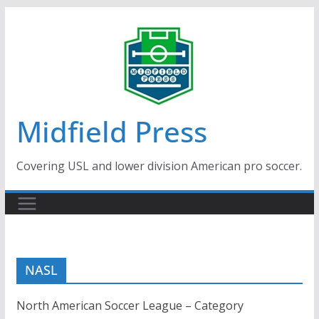
Skip
to
content
Midfield Press
Covering USL and lower division American pro soccer.
NASL
North American Soccer League – Category