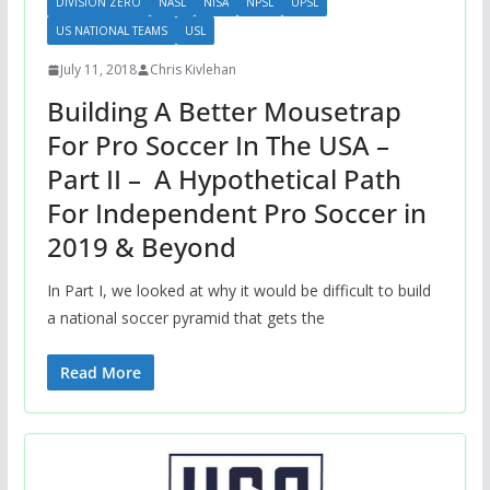
DIVISION ZERO
NASL
NISA
NPSL
UPSL
US NATIONAL TEAMS
USL
July 11, 2018
Chris Kivlehan
Building A Better Mousetrap
For Pro Soccer In The USA –
Part II – A Hypothetical Path
For Independent Pro Soccer in
2019 & Beyond
In Part I, we looked at why it would be difficult to build
a national soccer pyramid that gets the
Read More