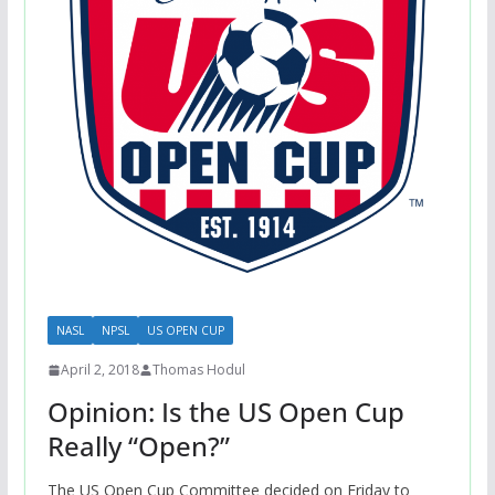
NASL
NPSL
US OPEN CUP
April 2, 2018
Thomas Hodul
Opinion: Is the US Open Cup
Really “Open?”
The US Open Cup Committee decided on Friday to