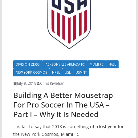
DIVISION ZERO
JACKSONVILLE ARMADA FC
MIAMI FC
NASL
NEW YORK COSMOS
NPSL
USL
USMNT
July 9, 2018
Chris Kivlehan
Building A Better Mousetrap
For Pro Soccer In The USA –
Part I – Why It Is Needed
It is fair to say that 2018 is something of a lost year for
the New York Cosmos, Miami FC