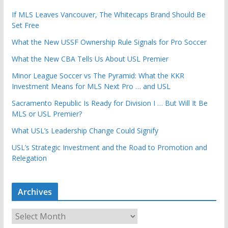
If MLS Leaves Vancouver, The Whitecaps Brand Should Be
Set Free
What the New USSF Ownership Rule Signals for Pro Soccer
What the New CBA Tells Us About USL Premier
Minor League Soccer vs The Pyramid: What the KKR
Investment Means for MLS Next Pro … and USL
Sacramento Republic Is Ready for Division I … But Will It Be
MLS or USL Premier?
What USL’s Leadership Change Could Signify
USL’s Strategic Investment and the Road to Promotion and
Relegation
Archives
A
r