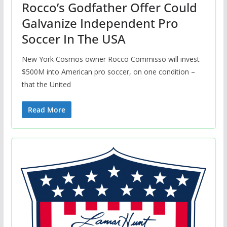
Rocco’s Godfather Offer Could
Galvanize Independent Pro
Soccer In The USA
New York Cosmos owner Rocco Commisso will invest
$500M into American pro soccer, on one condition –
that the United
Read More