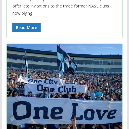
offer late invitations to the three former NASL clubs
now plying
Read More