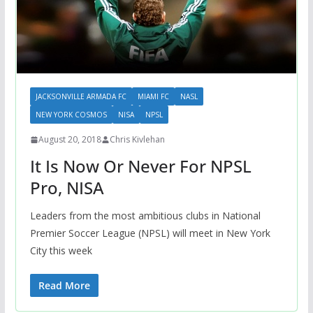
JACKSONVILLE ARMADA FC
MIAMI FC
NASL
NEW YORK COSMOS
NISA
NPSL
August 20, 2018
Chris Kivlehan
It Is Now Or Never For NPSL
Pro, NISA
Leaders from the most ambitious clubs in National
Premier Soccer League (NPSL) will meet in New York
City this week
Read More