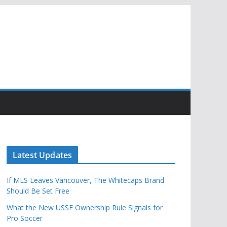
Latest Updates
If MLS Leaves Vancouver, The Whitecaps Brand
Should Be Set Free
What the New USSF Ownership Rule Signals for
Pro Soccer