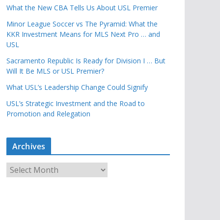
What the New CBA Tells Us About USL Premier
Minor League Soccer vs The Pyramid: What the
KKR Investment Means for MLS Next Pro … and
USL
Sacramento Republic Is Ready for Division I … But
Will It Be MLS or USL Premier?
What USL’s Leadership Change Could Signify
USL’s Strategic Investment and the Road to
Promotion and Relegation
Archives
A
r
c
h
i