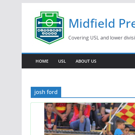
Skip
to
Midfield Pr
content
Covering USL and lower divis
HOME
USL
ABOUT US
josh ford