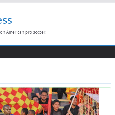
ess
ion American pro soccer.