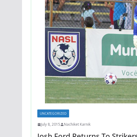
UNCATEGORIZED
July 8, 2015
Nachiket Karnik
Josh Ford Returns To Strikers