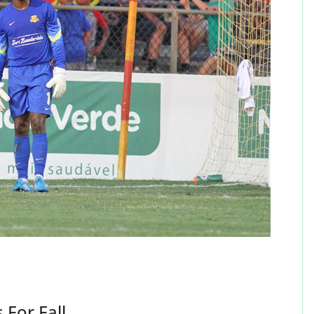
 For Fall